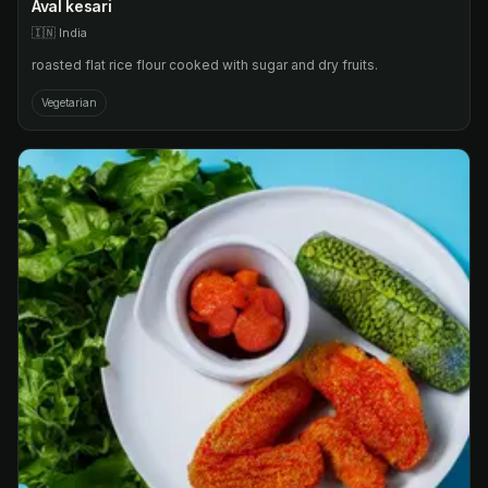
Aval kesari
🇮🇳
India
roasted flat rice flour cooked with sugar and dry fruits.
Vegetarian