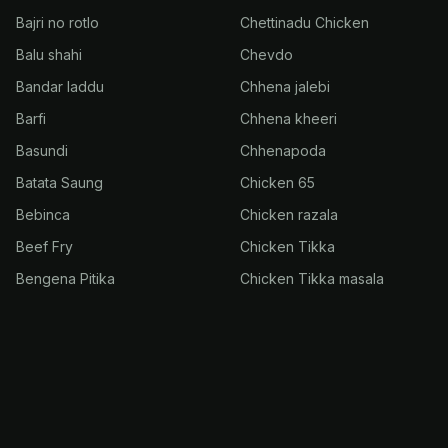
Bajri no rotlo
Chettinadu Chicken
Balu shahi
Chevdo
Bandar laddu
Chhena jalebi
Barfi
Chhena kheeri
Basundi
Chhenapoda
Batata Saung
Chicken 65
Bebinca
Chicken razala
Beef Fry
Chicken Tikka
Bengena Pitika
Chicken Tikka masala