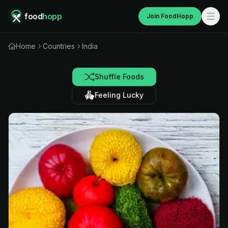
food
hopp
Join FoodHopp
Home
Countries
India
Shuffle Foods
Feeling Lucky