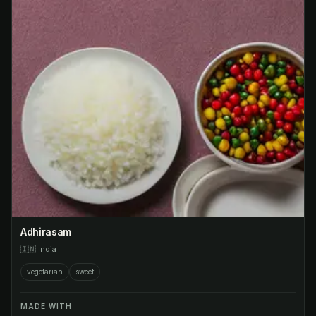
Adhirasam
🇮🇳
India
vegetarian
sweet
MADE WITH