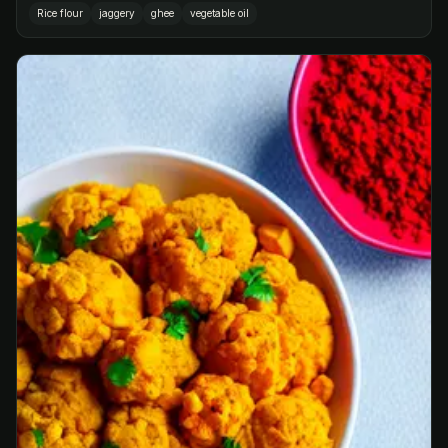
Rice flour
jaggery
ghee
vegetable oil