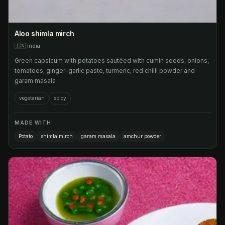
Aloo shimla mirch
🇮🇳
India
Green capsicum with potatoes sautéed with cumin seeds, onions,
tomatoes, ginger-garlic paste, turmeric, red chilli powder and
garam masala
vegetarian
spicy
MADE WITH
Potato
shimla mirch
garam masala
amchur powder