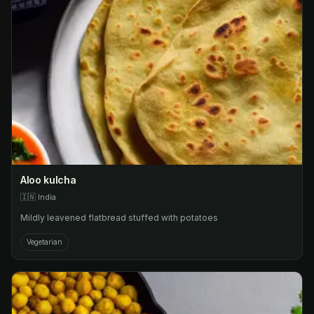
Aloo kulcha
🇮🇳
India
Mildly leavened flatbread stuffed with potatoes
Vegetarian