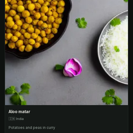
Aloo matar
🇮🇳
India
Potatoes and peas in curry