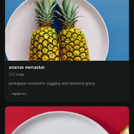
ananas menaskai
🇮🇳
India
pineapple cooked in Jaggery and tamarind gravy
vegetarian