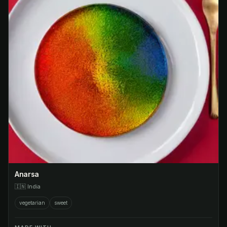
Anarsa
🇮🇳
India
vegetarian
sweet