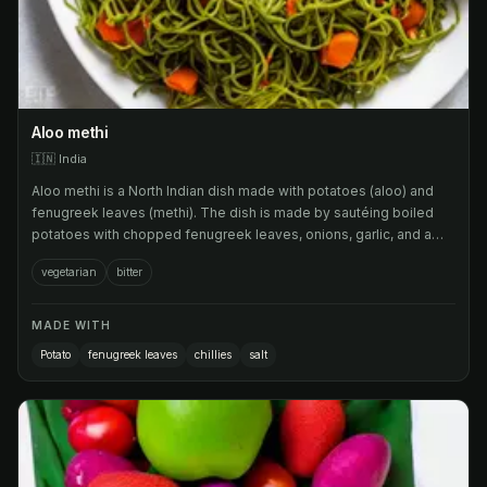
Aloo methi
🇮🇳
India
Aloo methi is a North Indian dish made with potatoes (aloo) and
fenugreek leaves (methi). The dish is made by sautéing boiled
potatoes with chopped fenugreek leaves, onions, garlic, and a
blend of spices such as cumin, coriander, turmeric, and chili
vegetarian
bitter
powder.
MADE WITH
Potato
fenugreek leaves
chillies
salt