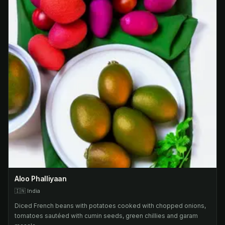
Aloo Phalliyaan
🇮🇳
India
Diced French beans with potatoes cooked with chopped onions,
tomatoes sautéed with cumin seeds, green chillies and garam