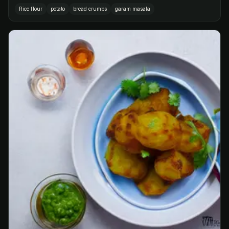
Rice flour
potato
bread crumbs
garam masala