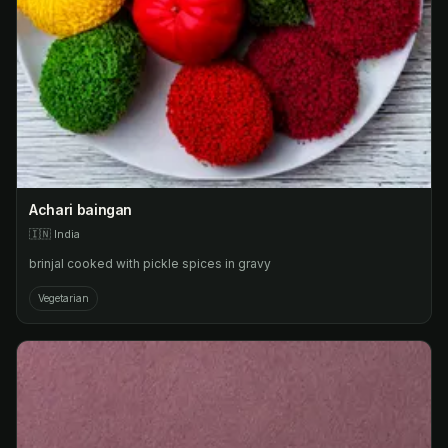
Achari baingan
🇮🇳
India
brinjal cooked with pickle spices in gravy
Vegetarian