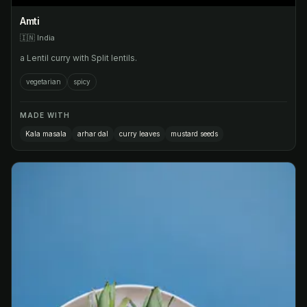
Amti
🇮🇳
India
a Lentil curry with Split lentils.
vegetarian
spicy
MADE WITH
Kala masala
arhar dal
curry leaves
mustard seeds