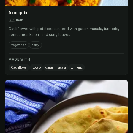
Aloo gobi
🇮🇳
India
Cauliflower with potatoes sautéed with garam masala, turmeric,
sometimes kalonji and curry leaves.
vegetarian
spicy
MADE WITH
Cauliflower
potato
garam masala
turmeric