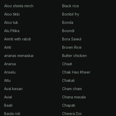
Aloo shimla mirch
Black rice
Aloo tikki
Bombil fry
Aloo tuk
Bonda
Alu Pitika
Boondi
Amriti with rabdi
Bora Sawul
Amti
Brown Rice
ananas menaskai
Butter chicken
Anarsa
Chaat
Ariselu
Chak Hao Kheer
Attu
Chakali
Aval kesari
Cham cham
Avial
Chana masala
Baati
Chapati
Baida roti
Cheera Doi