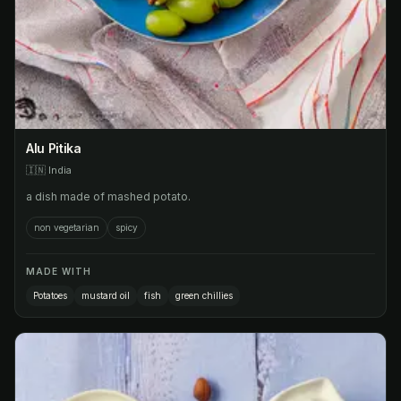
Alu Pitika
🇮🇳
India
a dish made of mashed potato.
non vegetarian
spicy
MADE WITH
Potatoes
mustard oil
fish
green chillies