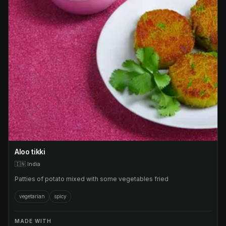
Aloo tikki
🇮🇳
India
Patties of potato mixed with some vegetables fried
vegetarian
spicy
MADE WITH