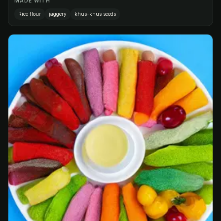
MADE WITH
Rice flour
jaggery
khus-khus seeds