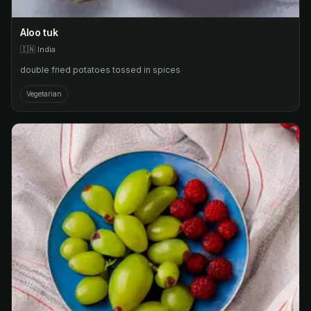
Aloo tuk
🇮🇳
India
double fried potatoes tossed in spices
Vegetarian