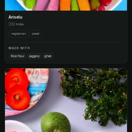
Ariselu
🇮🇳
India
vegetarian
sweet
MADE WITH
Rice flour
jaggery
ghee