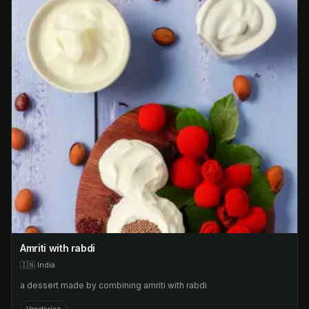
Amriti with rabdi
🇮🇳
India
a dessert made by combining amriti with rabdi