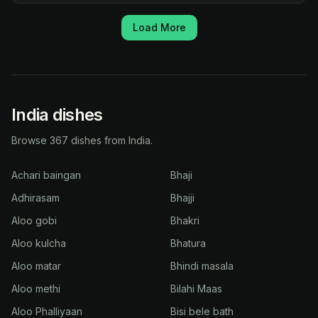
Load More
India dishes
Browse 367 dishes from India.
Achari baingan
Bhaji
Adhirasam
Bhajji
Aloo gobi
Bhakri
Aloo kulcha
Bhatura
Aloo matar
Bhindi masala
Aloo methi
Bilahi Maas
Aloo Phalliyaan
Bisi bele bath