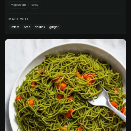
vegetarian
spicy
MADE WITH
Potato
peas
chillies
ginger