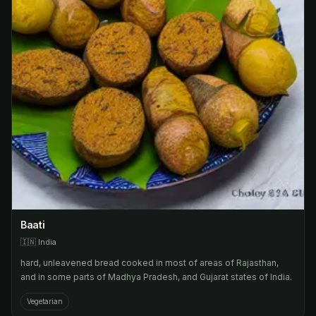
Baati
🇮🇳
India
hard, unleavened bread cooked in most of areas of Rajasthan,
and in some parts of Madhya Pradesh, and Gujarat states of India.
Vegetarian