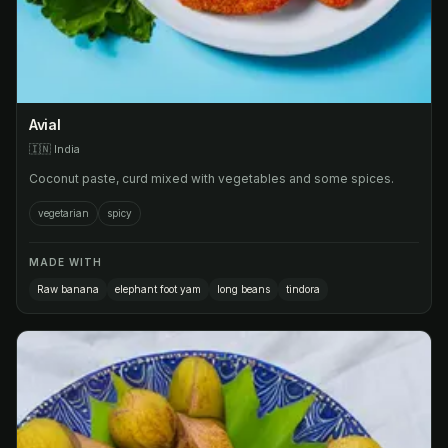
Avial
🇮🇳
India
Coconut paste, curd mixed with vegetables and some spices.
vegetarian
spicy
MADE WITH
Raw banana
elephant foot yam
long beans
tindora