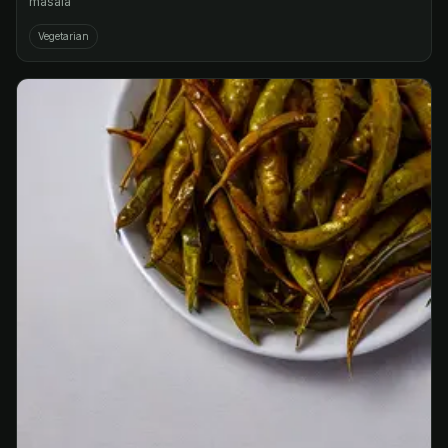
masala
Vegetarian