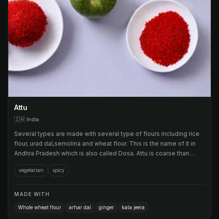
Attu
🇮🇳
India
Several types are made with several type of flours including rice
flour, urad dal,semolina and wheat flour. This is the name of it in
Andhra Pradesh which is also called Dosa. Attu is coarse than
Dosa.
vegetarian
spicy
MADE WITH
Whole wheat flour
arhar dal
ginger
kala jeera