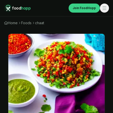
food
hopp
Join FoodHopp
Home
Foods
chaat