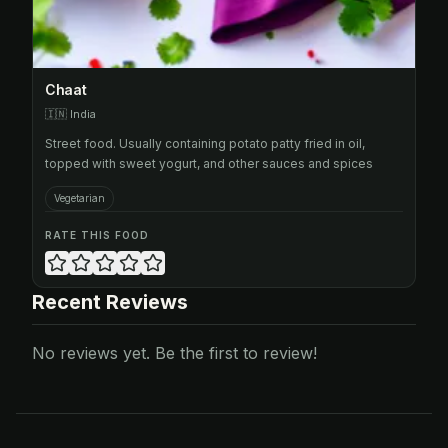
Chaat
🇮🇳
India
Street food. Usually containing potato patty fried in oil,
topped with sweet yogurt, and other sauces and spices
Vegetarian
RATE THIS FOOD
Recent Reviews
No reviews yet. Be the first to review!