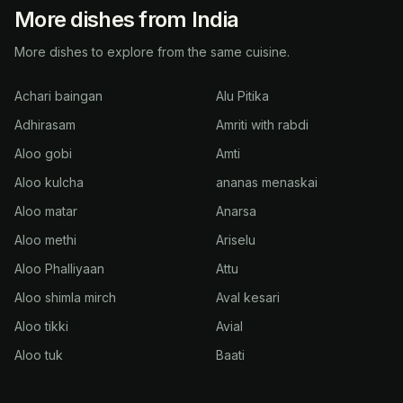
More dishes from India
More dishes to explore from the same cuisine.
Achari baingan
Alu Pitika
Adhirasam
Amriti with rabdi
Aloo gobi
Amti
Aloo kulcha
ananas menaskai
Aloo matar
Anarsa
Aloo methi
Ariselu
Aloo Phalliyaan
Attu
Aloo shimla mirch
Aval kesari
Aloo tikki
Avial
Aloo tuk
Baati