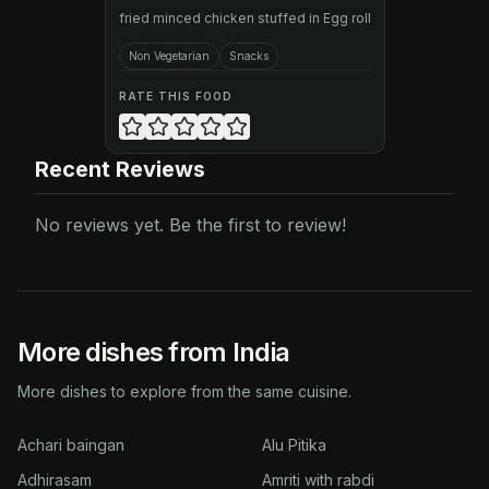
fried minced chicken stuffed in Egg roll
Non Vegetarian
Snacks
RATE THIS FOOD
Recent Reviews
No reviews yet. Be the first to review!
More dishes from India
More dishes to explore from the same cuisine.
Achari baingan
Alu Pitika
Adhirasam
Amriti with rabdi