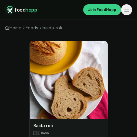
food
hopp
Join FoodHopp
Home
Foods
baida-roti
Baida roti
🇮🇳
India