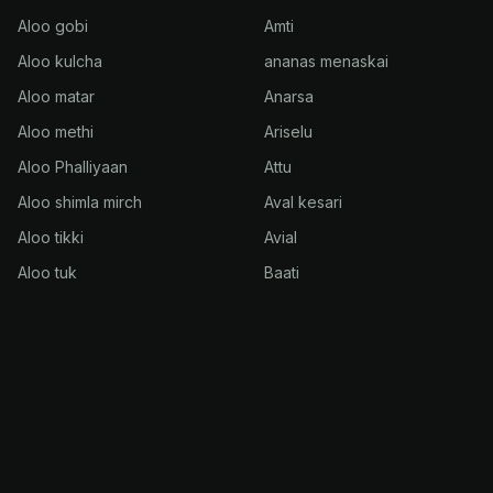
Aloo gobi
Amti
Aloo kulcha
ananas menaskai
Aloo matar
Anarsa
Aloo methi
Ariselu
Aloo Phalliyaan
Attu
Aloo shimla mirch
Aval kesari
Aloo tikki
Avial
Aloo tuk
Baati