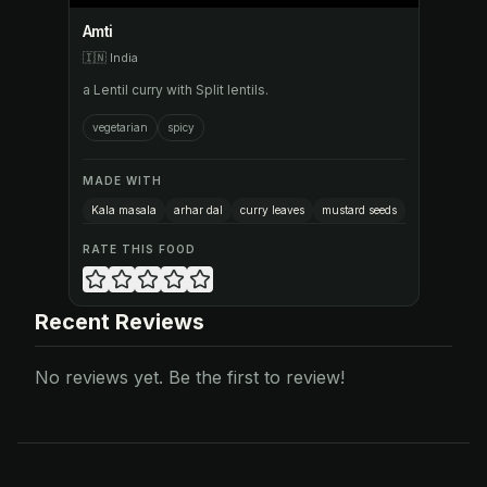
Amti
🇮🇳
India
a Lentil curry with Split lentils.
vegetarian
spicy
MADE WITH
Kala masala
arhar dal
curry leaves
mustard seeds
RATE THIS FOOD
Recent Reviews
No reviews yet. Be the first to review!