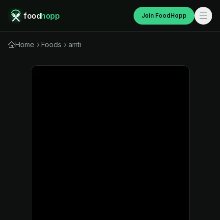
food
hopp
Join FoodHopp
Home
Foods
amti