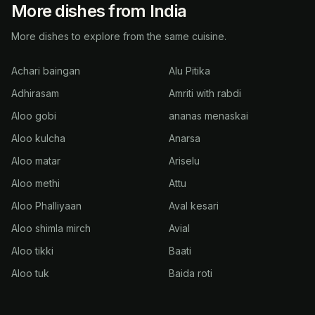
More dishes from India
More dishes to explore from the same cuisine.
Achari baingan
Alu Pitika
Adhirasam
Amriti with rabdi
Aloo gobi
ananas menaskai
Aloo kulcha
Anarsa
Aloo matar
Ariselu
Aloo methi
Attu
Aloo Phalliyaan
Aval kesari
Aloo shimla mirch
Avial
Aloo tikki
Baati
Aloo tuk
Baida roti