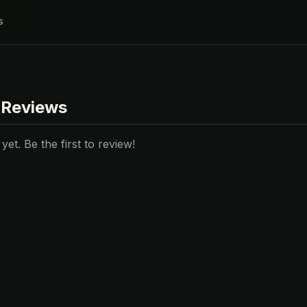
s
 Reviews
et. Be the first to review!