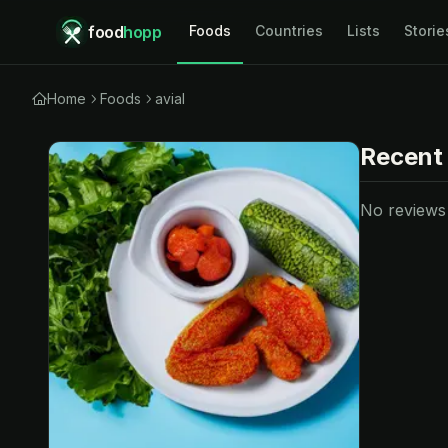
food
hopp
Foods
Countries
Lists
Storie
Home
Foods
avial
Recent
No reviews y