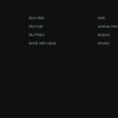
Aloo tikki
Amti
Aloo tuk
ananas men
Alu Pitika
Anarsa
Amriti with rabdi
Ariselu