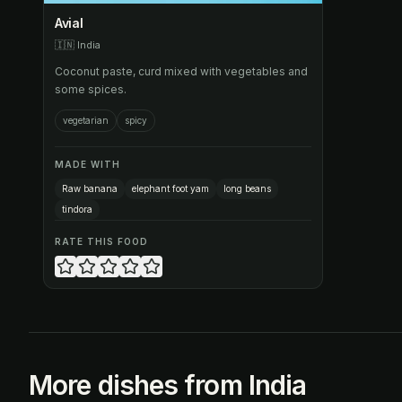
Avial
🇮🇳
India
Coconut paste, curd mixed with vegetables and
some spices.
vegetarian
spicy
MADE WITH
Raw banana
elephant foot yam
long beans
tindora
RATE THIS FOOD
More dishes from India