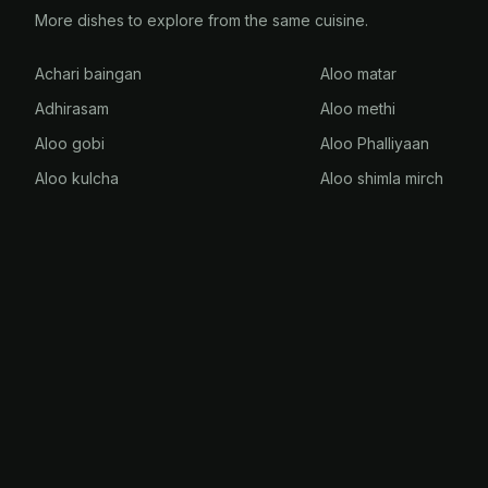
More dishes to explore from the same cuisine.
Achari baingan
Aloo matar
Adhirasam
Aloo methi
Aloo gobi
Aloo Phalliyaan
Aloo kulcha
Aloo shimla mirch