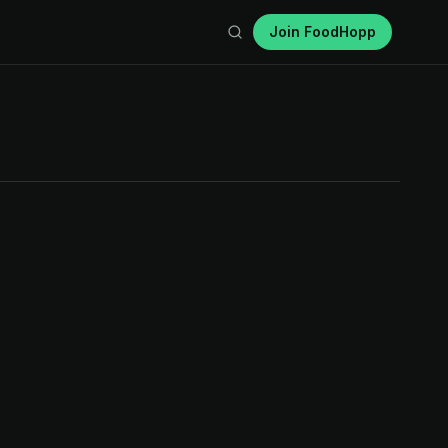
Join FoodHopp