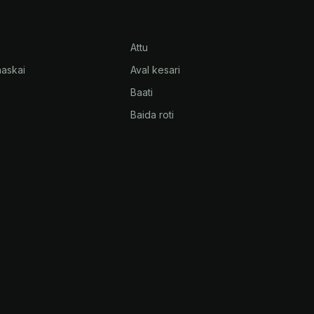
Attu
askai
Aval kesari
Baati
Baida roti