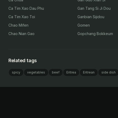
Ca Tim Xao Dau Phu
Gan Tang Si Ji Dou
Ca Tim Xao Toi
Ganbian Sijidou
Chao Mifen
Gomen
Chao Nian Gao
Gopchang Bokkeum
Related tags
spicy
vegetables
beef
Eritrea
Eritrean
side dish