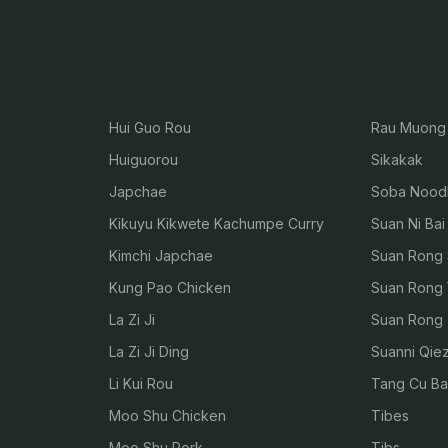
Hui Guo Rou
Rau Muong 
Huiguorou
Sikakak
Japchae
Soba Nood
Kikuyu Kikwete Kachumpe Curry
Suan Ni Bai
Kimchi Japchae
Suan Rong 
Kung Pao Chicken
Suan Rong 
La Zi Ji
Suan Rong Z
La Zi Ji Ding
Suanni Qiez
Li Kui Rou
Tang Cu Ba
Moo Shu Chicken
Tibes
Moo Shu Pork
Tibs