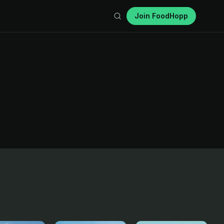
Join FoodHopp