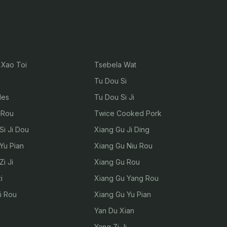
Xao Toi
Tsebela Wat
Tu Dou Si
les
Tu Dou Si Ji
 Rou
Twice Cooked Pork
Si Ji Dou
Xiang Gu Ji Ding
Yu Pian
Xiang Gu Niu Rou
i Ji
Xiang Gu Rou
i
Xiang Gu Yang Rou
i Rou
Xiang Gu Yu Pian
Yan Du Xian
Yang Zi Ji