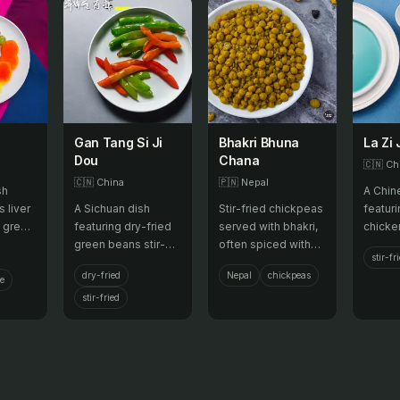
Gan Tang Si Ji
Bhakri Bhuna
La Zi 
Dou
Chana
🇨🇳
Ch
🇨🇳
China
🇵🇳
Nepal
sh
A Chin
s liver
A Sichuan dish
Stir-fried chickpeas
featur
h green
featuring dry-fried
served with bhakri,
chicken
, and
green beans stir-
often spiced with
with p
stir-fr
 served
fried with minced
local herbs.
vegeta
dry-fried
Nepal
chickpeas
pork and a spicy,
chili p
ce
savory sauce.
stir-fried