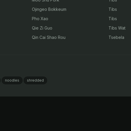
Ojingeo Bokkeum
Tibs
Pho Xao
Tibs
Qie Zi Guo
Tibs Wat
Qin Cai Shao Rou
Tsebela
noodles
shredded