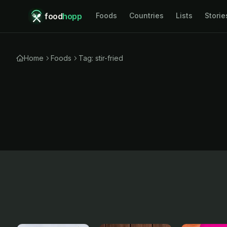
food
hopp
Foods
Countries
Lists
Storie
Home
Foods
Tag: stir-fried