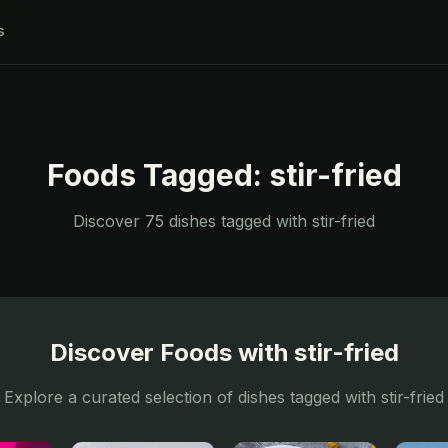
s
Foods Tagged:
stir-fried
Discover
75
dishes tagged with
stir-fried
Discover Foods with
stir-fried
Explore a curated selection of dishes tagged with
stir-fried