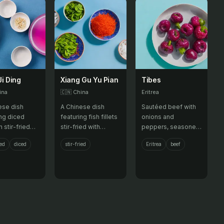
Ji Ding
Xiang Gu Yu Pian
Tibes
ina
🇨🇳
China
Eritrea
ese dish
A Chinese dish
Sautéed beef with
ing diced
featuring fish fillets
onions and
 stir-fried
stir-fried with
peppers, seasoned
eanuts,
mushrooms and bell
with local spices.
ied
diced
stir-fried
Eritrea
beef
bles, and
peppers in a savory
eppers.
sauce.