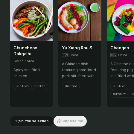
Chuncheon
Yu Xiang Rou Si
Chaogan
Dakgalbi
🇨🇳
China
🇨🇳
China
South Korea
A Chinese dish
A Chinese di
Spicy stir-fried
featuring shredded
featuring pig'
chicken
pork stir-fried with
stir-fried wit
garlic, ginger, and a
onions, garlic
stir-fried
chicken
stir-fried
stir-fried
spicy, savory sauce.
ginger, often
with rice.
served with ri
Shuffle selection
Surprise me