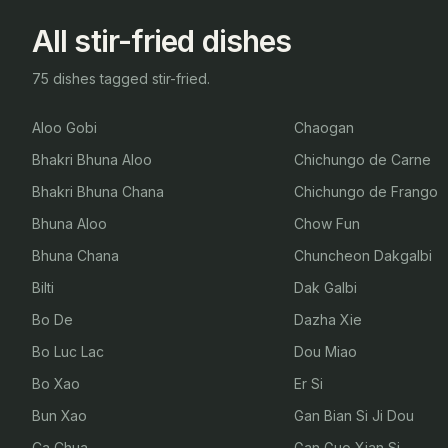
All stir-fried dishes
75 dishes tagged stir-fried.
Aloo Gobi
Chaogan
Bhakri Bhuna Aloo
Chichungo de Carne
Bhakri Bhuna Chana
Chichungo de Frango
Bhuna Aloo
Chow Fun
Bhuna Chana
Chuncheon Dakgalbi
Bilti
Dak Galbi
Bo De
Dazha Xie
Bo Luc Lac
Dou Miao
Bo Xao
Er Si
Bun Xao
Gan Bian Si Ji Dou
Ca Chua
Gan Guo Xian Si