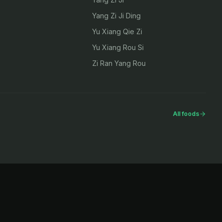
Yang Zi Ji Ding
Yu Xiang Qie Zi
Yu Xiang Rou Si
Zi Ran Yang Rou
All foods