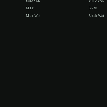
Kolo Wat
Shiro Wat
Mizir
Sikak
Mizir Wat
Sikak Wat