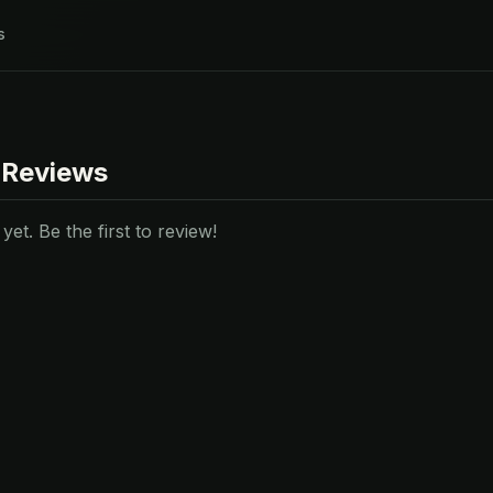
s
 Reviews
et. Be the first to review!