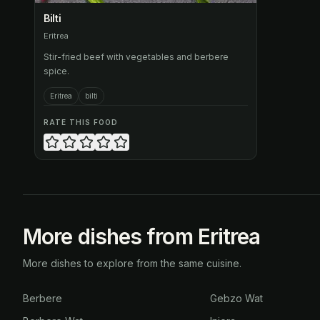
Bilti
Eritrea
Stir-fried beef with vegetables and berbere
spice.
Eritrea
bilti
RATE THIS FOOD
More dishes from Eritrea
More dishes to explore from the same cuisine.
Berbere
Gebzo Wat