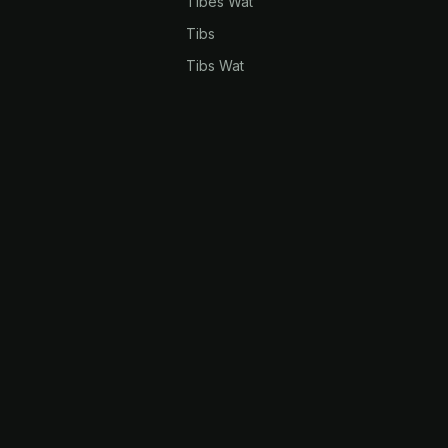
Tibes Wat
Tibs
Tibs Wat