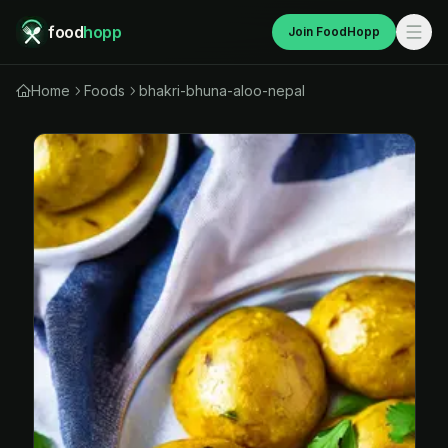
food
hopp
Join FoodHopp
Home
Foods
bhakri-bhuna-aloo-nepal