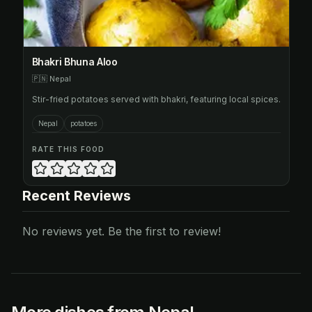
Bhakri Bhuna Aloo
🇵🇳
Nepal
Stir-fried potatoes served with bhakri, featuring local spices.
Nepal
potatoes
RATE THIS FOOD
Recent Reviews
No reviews yet. Be the first to review!