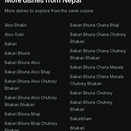
More dishes from Nepal
More dishes to explore from the same cuisine.
Aloo Bhakri
Bakari Bhuna Chana Bhaji
Aloo Gobi
Bakari Bhuna Chana Chutney
Bhakari
Bakari
Bakari Bhuna Chana Chutney
Bakari Bhuna
Bhakari Bhakari
Bakari Bhuna Aloo
Bakari Bhuna Chana Masala
Bakari Bhuna Aloo Bhaji
Bakari Bhuna Chana Masala
Bakari Bhuna Aloo Chutney
Chutney Bhakari
Bhakari
Bakari Bhuna Chutney
Bakari Bhuna Aloo Chutney
Bakari Bhuna Chutney
Bhakari Bhakari
Bhakari
Bakari Bhuna Bhaji
Bakarkhani
Bakari Bhuna Bhaji Chutney
Bhakari
Bhakari