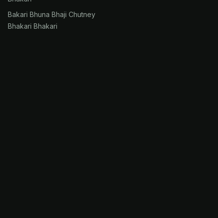
Bakari Bhuna Bhaji Chutney
Bhakari Bhakari