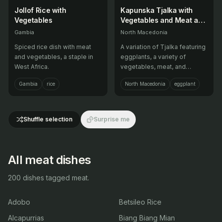
Jollof Rice with
Kapunska Tjalka with
Vegetables
Vegetables and Meat and
Potatoes and Meat and
Gambia
North Macedonia
Potatoes
Spiced rice dish with meat
A variation of Tjalka featuring
and vegetables, a staple in
eggplants, a variety of
West Africa.
vegetables, meat, and
potatoes, popular in summer.
Gambia
rice
North Macedonia
eggplant
Shuffle selection
Surprise me
All meat dishes
200 dishes tagged meat.
Adobo
Betsileo Rice
Alcapurrias
Biang Biang Mian