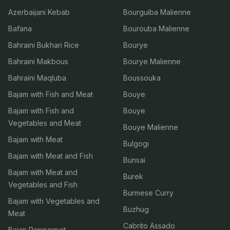
Azerbaijani Kebab
Bourguiba Malienne
Bafana
Bourouba Malienne
Bahraini Bukhari Rice
Bourye
Bahraini Makbous
Bourye Malienne
Bahraini Maqluba
Boussouka
Bajam with Fish and Meat
Bouye
Bajam with Fish and
Bouye
Vegetables and Meat
Bouye Malienne
Bajam with Meat
Bulgogi
Bajam with Meat and Fish
Bunsai
Bajam with Meat and
Burek
Vegetables and Fish
Burmese Curry
Bajam with Vegetables and
Buzhug
Meat
Cabrito Assado
Bajan Pepperpot