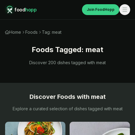
food
hopp
Join FoodHopp
Home
Foods
Tag: meat
Foods Tagged:
meat
Discover
200
dishes tagged with
meat
Discover Foods with
meat
Explore a curated selection of dishes tagged with
meat