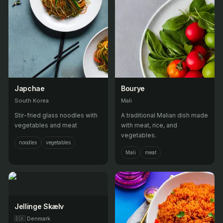
Japchae
Bourye
South Korea
Mali
Stir-fried glass noodles with
A traditional Malian dish made
vegetables and meat
with meat, rice, and
vegetables.
noodles
vegetables
Mali
meat
Jellinge Skælv
🇩🇰
Denmark