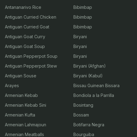
Antananarivo Rice
Bibimbap
Antiguan Curried Chicken
Bibimbap
Antiguan Curried Goat
Bibimbap
Antiguan Goat Curry
Biryani
Antiguan Goat Soup
Biryani
Antiguan Pepperpot Soup
Biryani
Antiguan Pepperpot Stew
Biryani (Afghan)
Antiguan Souse
Biryani (Kabul)
Arayes
Bissau Guinean Bissara
Armenian Kebab
Bondiola a la Parrilla
Armenian Kebab Sini
Bosintang
Armenian Kufta
Bossam
Armenian Lahmajoun
Botifarra Negra
Armenian Meatballs
Bourguiba