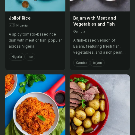
Jollof Rice
Bajam with Meat and
Vegetables and Fish
🇳🇬
Nigeria
Gambia
A spicy tomato-based rice
dish with meat or fish, popular
A fish-based version of
across Nigeria.
Bajam, featuring fresh fish,
vegetables, and a rich peanut
Nigeria
rice
sauce with meat.
Gambia
bajam