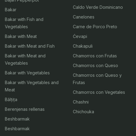
Caldo Verde Dominicano
Bakar
Canelones
Bakar with Fish and
Vegetables
Carne de Porco Preto
Bakar with Meat
Ćevapi
Bakar with Meat and Fish
Chakapuli
Bakar with Meat and
Chamorros con Frutas
Vegetables
Chamorros con Queso
Bakar with Vegetables
Chamorros con Queso y
Bakar with Vegetables and
Frutas
Meat
Chamorros con Vegetales
Bălțița
Chashni
Berenjenas rellenas
Chichouka
Beshbarmak
Beshbarmak