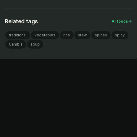
Related tags
All foods
traditional
vegetables
rice
stew
spices
spicy
Gambia
soup