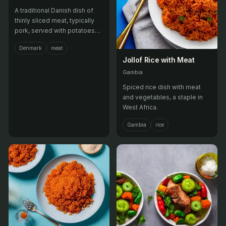
A traditional Danish dish of
thinly sliced meat, typically
pork, served with potatoes
and pickled vegetables.
Denmark
meat
Jollof Rice with Meat
Gambia
Spiced rice dish with meat
and vegetables, a staple in
West Africa.
Gambia
rice