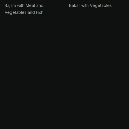
Bajam with Meat and
Bakar with Vegetables
Vegetables and Fish