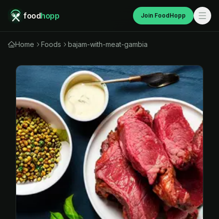
food
hopp
Join FoodHopp
Home
Foods
bajam-with-meat-gambia