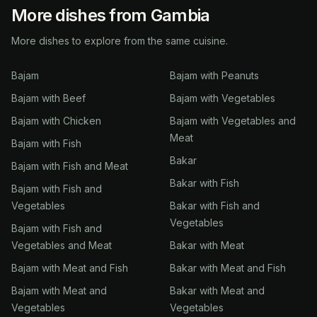
More dishes from Gambia
More dishes to explore from the same cuisine.
Bajam
Bajam with Peanuts
Bajam with Beef
Bajam with Vegetables
Bajam with Chicken
Bajam with Vegetables and
Meat
Bajam with Fish
Bakar
Bajam with Fish and Meat
Bakar with Fish
Bajam with Fish and
Vegetables
Bakar with Fish and
Vegetables
Bajam with Fish and
Vegetables and Meat
Bakar with Meat
Bajam with Meat and Fish
Bakar with Meat and Fish
Bajam with Meat and
Bakar with Meat and
Vegetables
Vegetables