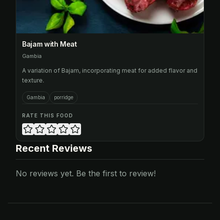
Bajam with Meat
Gambia
A variation of Bajam, incorporating meat for added flavor and
texture.
Gambia
porridge
RATE THIS FOOD
Recent Reviews
No reviews yet. Be the first to review!