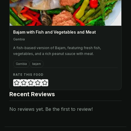
Bajam with Fish and Vegetables and Meat
Gambia
A fish-based version of Bajam, featuring fresh fish,
vegetables, and a rich peanut sauce with meat.
Gambia
bajam
RATE THIS FOOD
Recent Reviews
No reviews yet. Be the first to review!