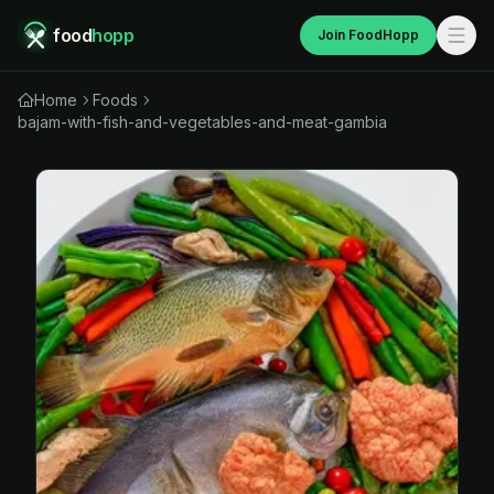
food
hopp
Join FoodHopp
Home
Foods
bajam-with-fish-and-vegetables-and-meat-gambia