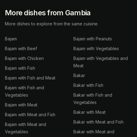
More dishes from Gambia
More dishes to explore from the same cuisine.
Bajam
Bajam with Peanuts
Bajam with Beef
Bajam with Vegetables
Bajam with Chicken
Bajam with Vegetables and
Meat
Bajam with Fish
Bakar
Bajam with Fish and Meat
Bakar with Fish
Bajam with Fish and
Vegetables
Bakar with Fish and
Vegetables
Bajam with Meat
Bakar with Meat
Bajam with Meat and Fish
Bakar with Meat and Fish
Bajam with Meat and
Vegetables
Bakar with Meat and