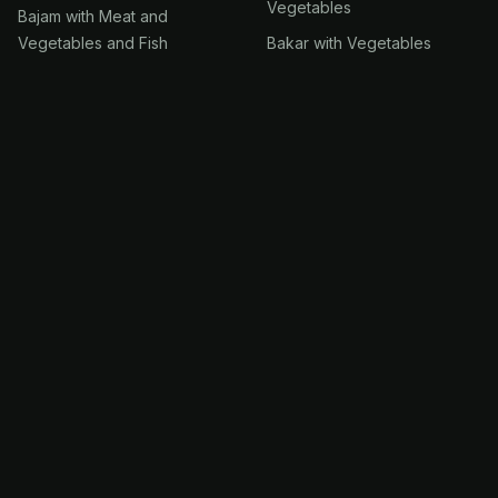
Vegetables
Bajam with Meat and
Vegetables and Fish
Bakar with Vegetables