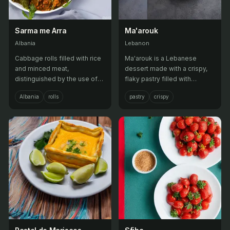
Sarma me Arra
Ma'arouk
Albania
Lebanon
Cabbage rolls filled with rice
Ma'arouk is a Lebanese
and minced meat,
dessert made with a crispy,
distinguished by the use of
flaky pastry filled with
walnuts.
sweetened cream or nuts,
Albania
rolls
pastry
crispy
then baked until golden
brown.