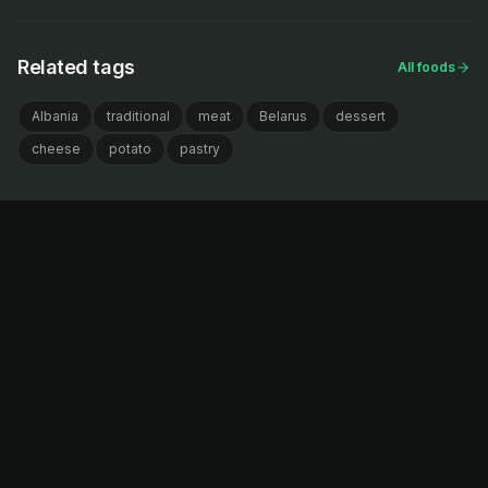
Related tags
All foods
Albania
traditional
meat
Belarus
dessert
cheese
potato
pastry