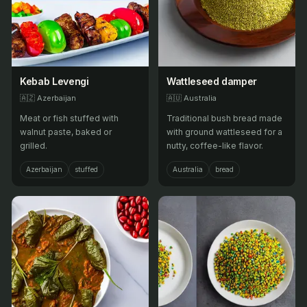
Kebab Levengi
Wattleseed damper
🇦🇿
Azerbaijan
🇦🇺
Australia
Meat or fish stuffed with
Traditional bush bread made
walnut paste, baked or
with ground wattleseed for a
grilled.
nutty, coffee-like flavor.
Azerbaijan
stuffed
Australia
bread