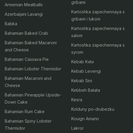
gribami
Armenian Meatballs
Kartoshka zapechennaya s
Azerbaijani Lavangi
gribami i lukom
Babka
Kartoshka zapechennaya s
Bahamian Baked Crab
salom
Bahamian Baked Macaroni
Kartoshka zapechennaya s
and Cheese
syrom
Bahamian Cassava Pie
Kebab Kətə
Bahamian Lobster Thermidor
Kebab Levengi
Bahamian Macaroni and
Kebab Sini
Cheese
Kebbeh Batata
Bahamian Pineapple Upside-
Kesra
Down Cake
Kolduny po-drubezku
Bahamian Rum Cake
Kouign Amann
Bahamian Spiny Lobster
Thermidor
Lakror