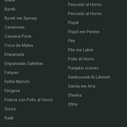
Pescado al Horno
Byrek
Pescado al Horno
Byrek me Spinaq
Pispili
Canelones
Pispili me Perime
Cassava Pone
Pite
Coca de Mates
Pite me Lakër
Empanada
Pollo al Horno
Empanadas Salteñas
Pumpkin scones
Fatayer
Sambousek Bi Lahmeh
Felfel Mehchi
Sarma me Arra
Fërgesë
Sfeeha
Fideos con Pollo al Horno
Sfiha
Gurza
Kaak