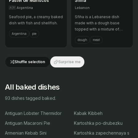
Pastel de Mariscos
Sfiha
🇦🇷
Argentina
Lebanon
Seafood pie, a creamy baked
Sfiha is a Lebanese dish
dish with fish and shellfish.
made with a dough base
topped with a mixture of
Argentina
pie
minced meat, onions,
dough
meat
tomatoes, and pine nuts, then
baked until crispy. It is often
served as a snack or
appetizer.
Shuffle selection
Surprise me
All baked dishes
93 dishes tagged baked.
Antiguan Lobster Thermidor
Kabak Kibbeh
Antiguan Macaroni Pie
Kartoshka po-drubezku
Armenian Kebab Sini
Kartoshka zapechennaya s