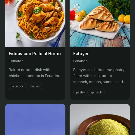
Fideos con Pollo al Horno
Fatayer
Ecuador
Lebanon
Baked noodle dish with
Fatayer is a Lebanese pastry
chicken, common in Ecuador.
filled with a mixture of
spinach, onions, sumac, and
Ecuador
noodles
pine nuts, then baked until
pastry
spinach
golden brown.