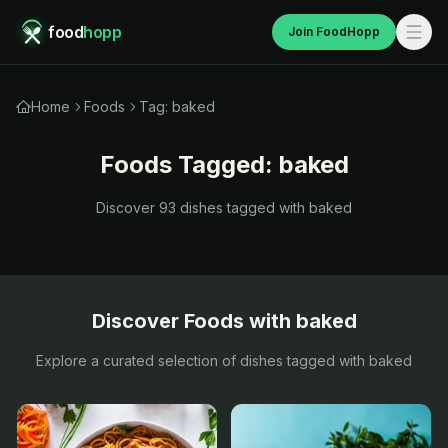
food
hopp
Join FoodHopp
Home
Foods
Tag: baked
Foods Tagged:
baked
Discover
93
dishes tagged with
baked
Discover Foods with
baked
Explore a curated selection of dishes tagged with
baked