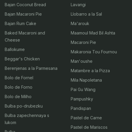
Bajan Coconut Bread
Lavangi
Bajan Macaroni Pie
Llobarro a la Sal
Bajan Rum Cake
Ma'arouk
Baked Macaroni and
Maamoul Mad Bil Ashta
Cheese
Macaroni Pie
Ballokume
Makaronia Tou Fournou
Beggar's Chicken
Man'oushe
Berenjenas a la Parmesana
Matambre a la Pizza
Bolo de Fornel
Mila Napoletana
Bolo de Forno
Pai Gu Wang
Bolo de Milho
Pampushky
Bulba po-drubezku
Pandispan
Bulba zapechennaya s
Pastel de Carne
lukom
Pastel de Mariscos
Bulka