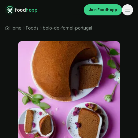
food
hopp
Join FoodHopp
Home
Foods
bolo-de-fornel-portugal