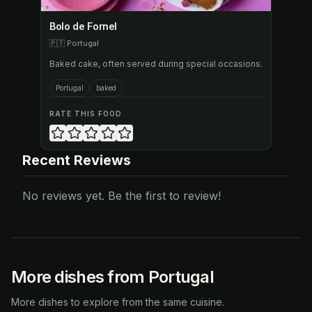
Bolo de Fornel
🇵🇹
Portugal
Baked cake, often served during special occasions.
Portugal
baked
RATE THIS FOOD
Recent Reviews
No reviews yet. Be the first to review!
More dishes from Portugal
More dishes to explore from the same cuisine.