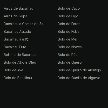
Arroz de Bacalhau
Bolo de Caco
Arroz de Sopa
Bolo de Figo
Bacalhau à Gomes de Sá
Bolo de Forno
Bacalhau Assado
Bolo de Fuba
Bacalhau à葡式
Bolo de Mel
Bacalhau Frito
Bolo de Nozes
Bolinho de Bacalhau
Bolo de Pão
Bolo de Alho e Óleo
Bolo de Queijo
Bolo de Ave
Bolo de Queijo de Alentejo
Bolo de Bacalhau
Bolo de Queijo de Algarve