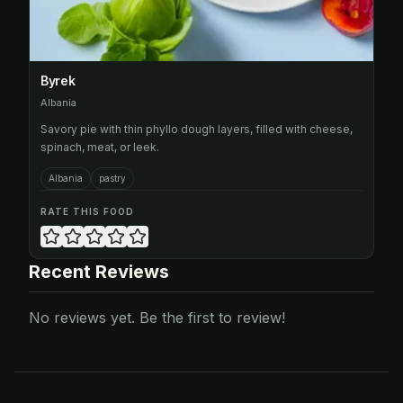
Byrek
Albania
Savory pie with thin phyllo dough layers, filled with cheese,
spinach, meat, or leek.
Albania
pastry
RATE THIS FOOD
Recent Reviews
No reviews yet. Be the first to review!