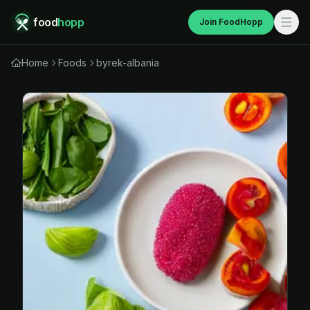
food
hopp
Join FoodHopp
Home
Foods
byrek-albania