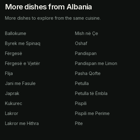
More dishes from Albania
More dishes to explore from the same cuisine.
Ballokume
Mish në Çe
Byrek me Spinaq
Oshaf
Fërgesë
Pandispan
Fërgesë e Vjetër
Pandispan me Limon
Flija
Pasha Qofte
Jani me Fasule
Petulla
Japrak
Petulla të Ëmbla
Kukurec
Pispili
Lakror
Pispili me Perime
Lakror me Hithra
Pite