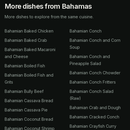
More dishes from Bahamas
More dishes to explore from the same cuisine.
Bahamian Baked Chicken
Bahamian Conch
Bahamian Baked Crab
Bahamian Conch and Corn
Soup
Bahamian Baked Macaroni
and Cheese
Bahamian Conch and
Pineapple Salad
Bahamian Boiled Fish
Bahamian Conch Chowder
Bahamian Boiled Fish and
Grits
Bahamian Conch Fritters
Bahamian Bully Beef
Bahamian Conch Salad
(Raw)
Bahamian Cassava Bread
Bahamian Crab and Dough
Bahamian Cassava Pie
Bahamian Cracked Conch
Bahamian Coconut Bread
Bahamian Crayfish Curry
Bahamian Coconut Shrimp