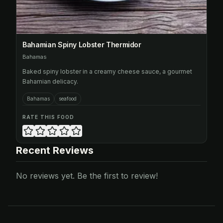
Bahamian Spiny Lobster Thermidor
Bahamas
Baked spiny lobster in a creamy cheese sauce, a gourmet
Bahamian delicacy.
Bahamas
seafood
RATE THIS FOOD
Recent Reviews
No reviews yet. Be the first to review!