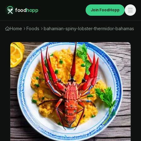
food
hopp
Join FoodHopp
Home
Foods
bahamian-spiny-lobster-thermidor-bahamas