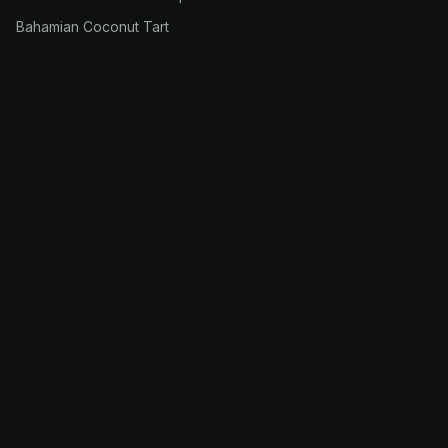
Bahamian Coconut Tart