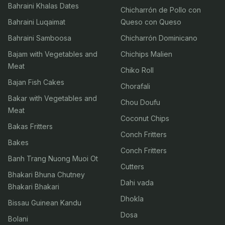
Bahraini Khalas Dates
Chicharrón de Pollo con
Bahraini Luqaimat
Queso con Queso
Bahraini Samboosa
Chicharrón Dominicano
Bajam with Vegetables and
Chichips Malien
Meat
Chiko Roll
Bajan Fish Cakes
Chorafali
Bakar with Vegetables and
Chou Doufu
Meat
Coconut Chips
Bakas Fritters
Conch Fritters
Bakes
Conch Fritters
Banh Trang Nuong Muoi Ot
Cutters
Bhakari Bhuna Chutney
Dahi vada
Bhakari Bhakari
Dhokla
Bissau Guinean Kandu
Dosa
Bolani