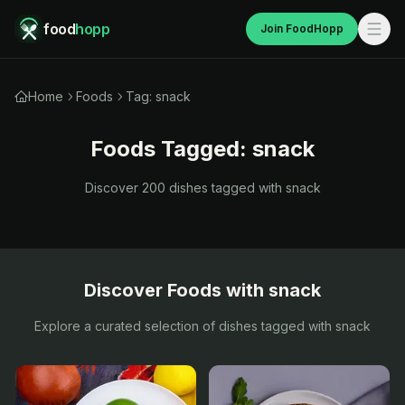
food
hopp
Join FoodHopp
Home
Foods
Tag: snack
Foods Tagged:
snack
Discover
200
dishes tagged with
snack
Discover Foods with
snack
Explore a curated selection of dishes tagged with
snack