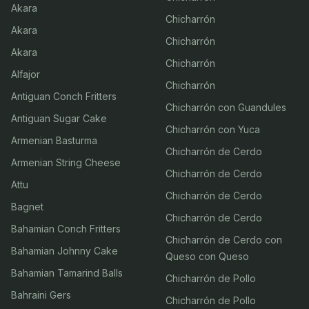
Akara
Chicharrón
Akara
Chicharrón
Akara
Chicharrón
Alfajor
Chicharrón
Antiguan Conch Fritters
Chicharrón con Guandules
Antiguan Sugar Cake
Chicharrón con Yuca
Armenian Basturma
Chicharrón de Cerdo
Armenian String Cheese
Chicharrón de Cerdo
Attu
Chicharrón de Cerdo
Bagnet
Chicharrón de Cerdo
Bahamian Conch Fritters
Chicharrón de Cerdo con
Bahamian Johnny Cake
Queso con Queso
Bahamian Tamarind Balls
Chicharrón de Pollo
Bahraini Gers
Chicharrón de Pollo