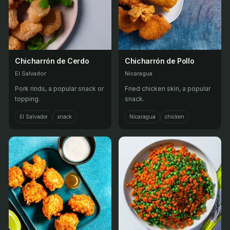
Chicharrón de Cerdo
Chicharrón de Pollo
El Salvador
Nicaragua
Pork rinds, a popular snack or
Fried chicken skin, a popular
topping.
snack.
El Salvador
snack
Nicaragua
chicken