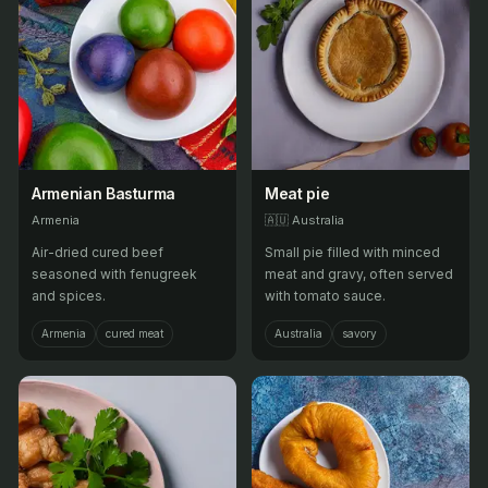
Armenian Basturma
Meat pie
Armenia
🇦🇺
Australia
Air-dried cured beef
Small pie filled with minced
seasoned with fenugreek
meat and gravy, often served
and spices.
with tomato sauce.
Armenia
cured meat
Australia
savory