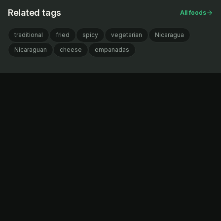
Related tags
All foods
traditional
fried
spicy
vegetarian
Nicaragua
Nicaraguan
cheese
empanadas