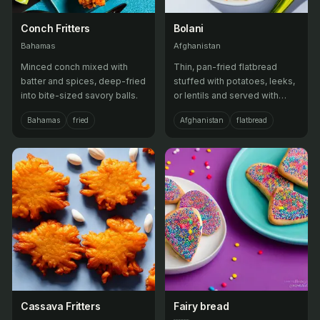
Conch Fritters
Bolani
Bahamas
Afghanistan
Minced conch mixed with
Thin, pan-fried flatbread
batter and spices, deep-fried
stuffed with potatoes, leeks,
into bite-sized savory balls.
or lentils and served with
minted yogurt dip.
Bahamas
fried
Afghanistan
flatbread
Cassava Fritters
Fairy bread