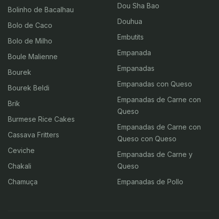
Dou Sha Bao
Bolinho de Bacalhau
Douhua
Bolo de Caco
Embutits
Bolo de Milho
Empanada
Boule Malienne
Empanadas
Bourek
Empanadas con Queso
Bourek Beldi
Empanadas de Carne con
Brik
Queso
Burmese Rice Cakes
Empanadas de Carne con
Cassava Fritters
Queso con Queso
Ceviche
Empanadas de Carne y
Chakali
Queso
Chamuça
Empanadas de Pollo