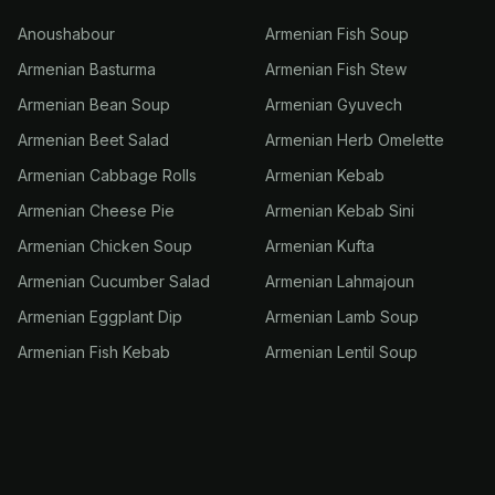
Anoushabour
Armenian Fish Soup
Armenian Basturma
Armenian Fish Stew
Armenian Bean Soup
Armenian Gyuvech
Armenian Beet Salad
Armenian Herb Omelette
Armenian Cabbage Rolls
Armenian Kebab
Armenian Cheese Pie
Armenian Kebab Sini
Armenian Chicken Soup
Armenian Kufta
Armenian Cucumber Salad
Armenian Lahmajoun
Armenian Eggplant Dip
Armenian Lamb Soup
Armenian Fish Kebab
Armenian Lentil Soup