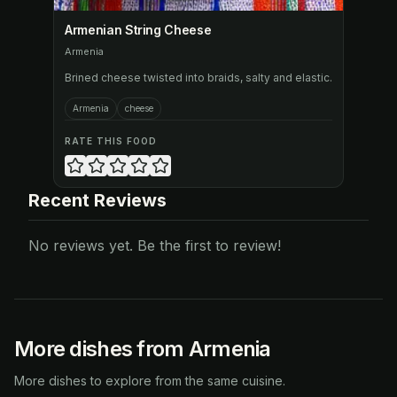
Armenian String Cheese
Armenia
Brined cheese twisted into braids, salty and elastic.
Armenia
cheese
RATE THIS FOOD
Recent Reviews
No reviews yet. Be the first to review!
More dishes from Armenia
More dishes to explore from the same cuisine.