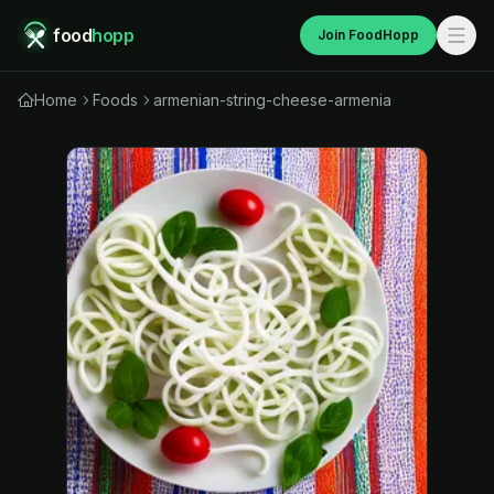
food
hopp
Join FoodHopp
Home
Foods
armenian-string-cheese-armenia