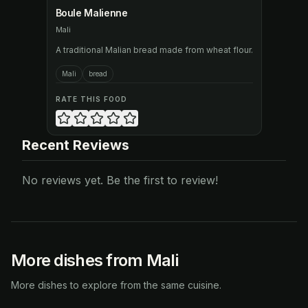
Boule Malienne
Mali
A traditional Malian bread made from wheat flour.
Mali
bread
RATE THIS FOOD
Recent Reviews
No reviews yet. Be the first to review!
More dishes from Mali
More dishes to explore from the same cuisine.