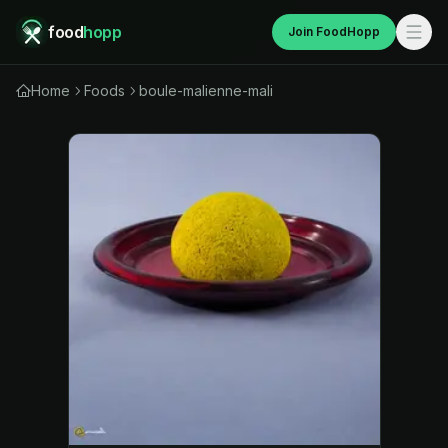
food
hopp
Join FoodHopp
Home
Foods
boule-malienne-mali