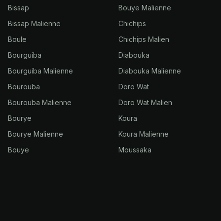
Bissap
Bouye Malienne
Bissap Malienne
Chichips
Boule
Chichips Malien
Bourguiba
Diabouka
Bourguiba Malienne
Diabouka Malienne
Bourouba
Doro Wat
Bourouba Malienne
Doro Wat Malien
Bourye
Koura
Bourye Malienne
Koura Malienne
Bouye
Moussaka