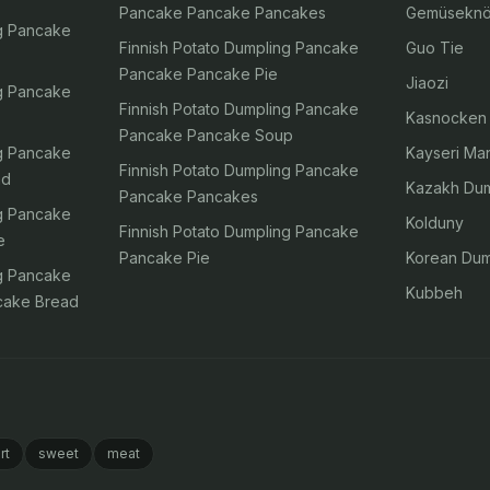
Pancake Pancake Pancakes
Gemüseknö
ng Pancake
Finnish Potato Dumpling Pancake
Guo Tie
Pancake Pancake Pie
Jiaozi
ng Pancake
Finnish Potato Dumpling Pancake
Kasnocken
Pancake Pancake Soup
ng Pancake
Kayseri Man
Finnish Potato Dumpling Pancake
ad
Kazakh Dum
Pancake Pancakes
ng Pancake
Kolduny
Finnish Potato Dumpling Pancake
e
Pancake Pie
Korean Dum
ng Pancake
Kubbeh
cake Bread
rt
sweet
meat