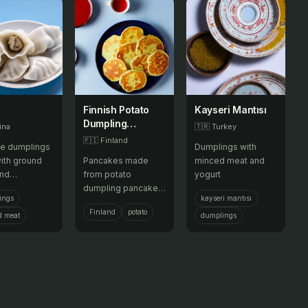
Finnish Potato
Kayseri Mantısı
Dumpling
ina
🇹🇷
Turkey
Pancake
🇫🇮
Finland
e dumplings
Dumplings with
Pancakes
with ground
Pancakes made
minced meat and
and
from potato
yogurt
bles, usually
dumpling pancakes,
ings
kayseri mantısı
or pan-fried,
often enjoyed
Finland
potato
served during
during festive
d meat
dumplings
New Year.
occasions.