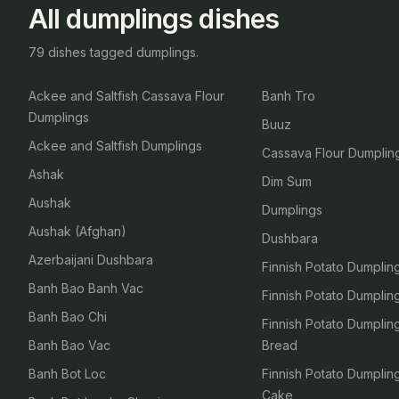
All dumplings dishes
79 dishes tagged dumplings.
Ackee and Saltfish Cassava Flour
Banh Tro
Dumplings
Buuz
Ackee and Saltfish Dumplings
Cassava Flour Dumplin
Ashak
Dim Sum
Aushak
Dumplings
Aushak (Afghan)
Dushbara
Azerbaijani Dushbara
Finnish Potato Dumplin
Banh Bao Banh Vac
Finnish Potato Dumpli
Banh Bao Chi
Finnish Potato Dumpli
Banh Bao Vac
Bread
Banh Bot Loc
Finnish Potato Dumpli
Cake