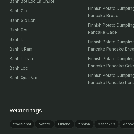
Banh Bot Loc La Chuoi
Finnish Potato Dumpli
Banh Gio
Pancake Bread
Banh Gio Lon
Finnish Potato Dumpli
Banh Goi
Pancake Cake
Banh It
Finnish Potato Dumpli
Banh It Ram
Pancake Pancake Bre
Banh It Tran
Finnish Potato Dumpli
Pancake Pancake Cak
Banh Loc
Finnish Potato Dumpli
Banh Quai Vac
Pancake Pancake Pan
Related tags
traditional
potato
Finland
finnish
pancakes
desse