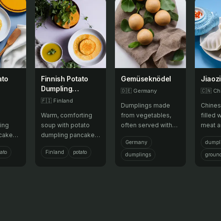
ato
Finnish Potato
Gemüseknödel
Jiaozi
Dumpling
🇩🇪
Germany
🇨🇳
Ch
Pancake
🇫🇮
Finland
Dumplings made
Chines
Pancake
Warm, comforting
from vegetables,
filled 
e
Pancake Soup
ing
soup with potato
often served with
meat 
cake
dumpling pancake
gravy or cheese.
vegeta
Germany
dumpl
d meat,
pancake pancakes
boiled 
ato
Finland
potato
 flaky
and meat.
often 
dumplings
groun
Lunar 