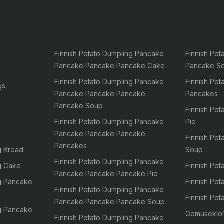
Finnish Potato Dumpling Pancake
Finnish Po
Pancake Pancake Pancake Cake
Pancake S
Finnish Potato Dumpling Pancake
Finnish Po
gs
Pancake Pancake Pancake
Pancakes
Pancake Soup
Finnish Po
Finnish Potato Dumpling Pancake
Pie
Pancake Pancake Pancake
Finnish Po
Pancakes
g Bread
Soup
Finnish Potato Dumpling Pancake
ng Cake
Finnish Po
Pancake Pancake Pancake Pie
ng Pancake
Finnish Pot
Finnish Potato Dumpling Pancake
Finnish Po
Pancake Pancake Pancake Soup
ng Pancake
Gemüseklö
Finnish Potato Dumpling Pancake