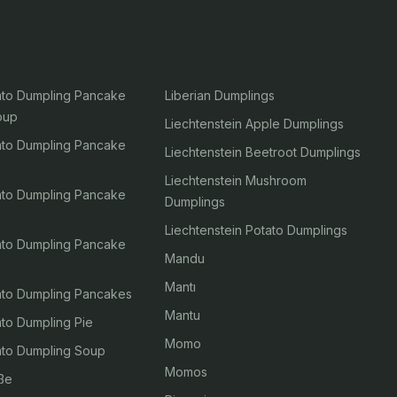
tato Dumpling Pancake
Liberian Dumplings
oup
Liechtenstein Apple Dumplings
tato Dumpling Pancake
Liechtenstein Beetroot Dumplings
Liechtenstein Mushroom
tato Dumpling Pancake
Dumplings
Liechtenstein Potato Dumplings
tato Dumpling Pancake
Mandu
Mantı
tato Dumpling Pancakes
Mantu
ato Dumpling Pie
Momo
tato Dumpling Soup
Momos
ße