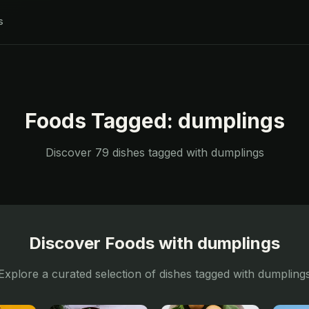
s
Foods Tagged:
dumplings
Discover
79
dishes tagged with
dumplings
Discover Foods with
dumplings
Explore a curated selection of dishes tagged with
dumpling