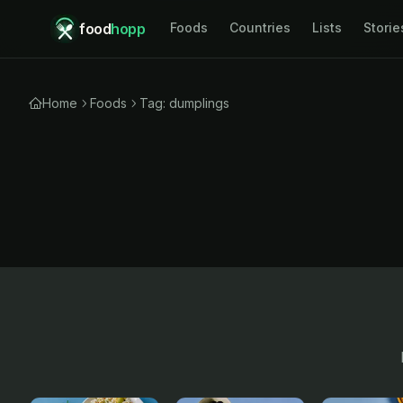
food
hopp
Foods
Countries
Lists
Storie
Home
Foods
Tag: dumplings