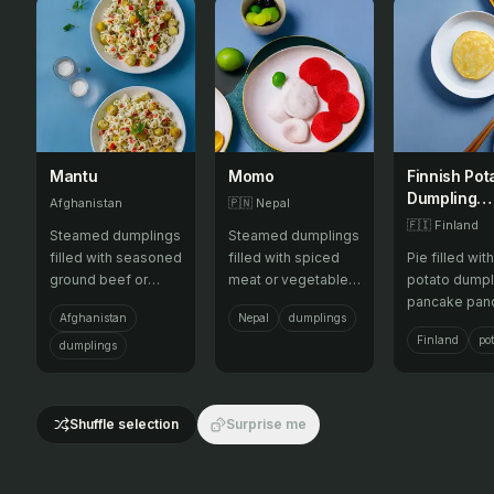
Mantu
Momo
Finnish Pot
Dumpling
Afghanistan
🇵🇳
Nepal
Pancake
🇫🇮
Finland
Steamed dumplings
Steamed dumplings
Pancake
filled with seasoned
filled with spiced
Pie filled with
Pancake Pi
ground beef or
meat or vegetables,
potato dumpl
lamb and onions,
served with tomato
pancake pan
Afghanistan
Nepal
dumplings
topped with yogurt
chutney.
pancakes an
Finland
pot
and a tomato-
topped with a
dumplings
based sauce.
crust.
Shuffle selection
Surprise me