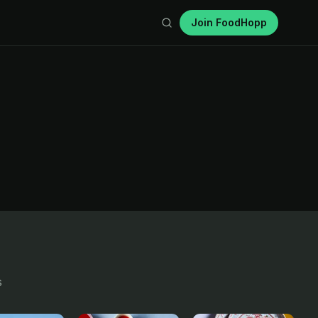
Join FoodHopp
s