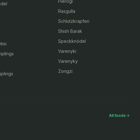
Pierogi
del
Rasgulla
Schlutzkrapfen
Shish Barak
Speckknödel
tısı
Varenyki
plings
Varenyky
Zongzi
plings
All foods