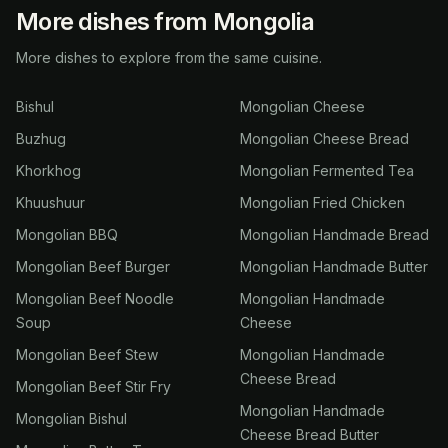
More dishes from Mongolia
More dishes to explore from the same cuisine.
Bishul
Mongolian Cheese
Buzhug
Mongolian Cheese Bread
Khorkhog
Mongolian Fermented Tea
Khuushuur
Mongolian Fried Chicken
Mongolian BBQ
Mongolian Handmade Bread
Mongolian Beef Burger
Mongolian Handmade Butter
Mongolian Beef Noodle
Mongolian Handmade
Soup
Cheese
Mongolian Beef Stew
Mongolian Handmade
Cheese Bread
Mongolian Beef Stir Fry
Mongolian Handmade
Mongolian Bishul
Cheese Bread Butter