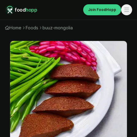
food
hopp
Join FoodHopp
Home
Foods
buuz-mongolia