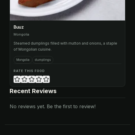
Buuz
Mongolia
Steamed dumplings filled with mutton and onions, a staple
of Mongolian cuisine.
Mongolia
dumplings
RATE THIS FOOD
Recent Reviews
No reviews yet. Be the first to review!