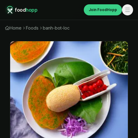
food
hopp
Join FoodHopp
Home
Foods
banh-bot-loc