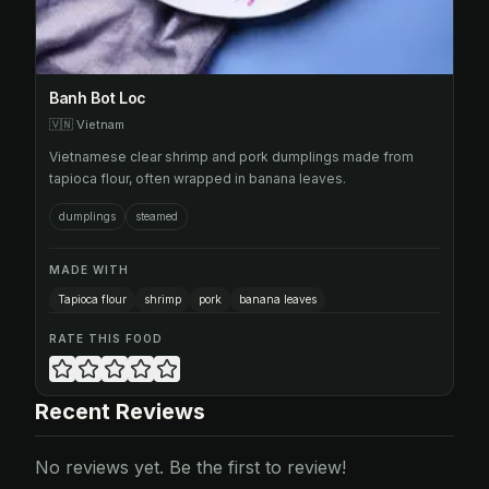
Banh Bot Loc
🇻🇳
Vietnam
Vietnamese clear shrimp and pork dumplings made from
tapioca flour, often wrapped in banana leaves.
dumplings
steamed
MADE WITH
Tapioca flour
shrimp
pork
banana leaves
RATE THIS FOOD
Recent Reviews
No reviews yet. Be the first to review!