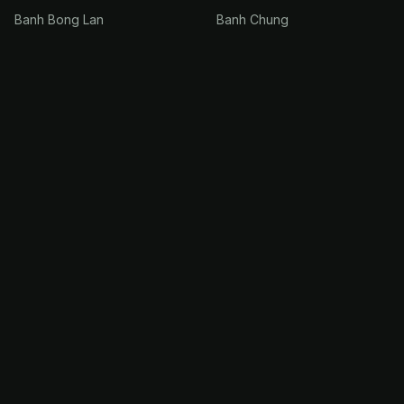
Banh Bong Lan
Banh Chung