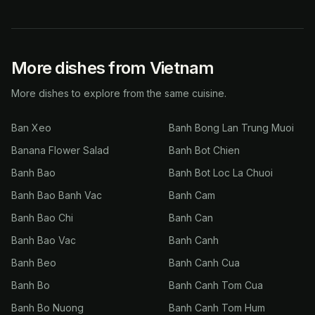
More dishes from Vietnam
More dishes to explore from the same cuisine.
Ban Xeo
Banh Bong Lan Trung Muoi
Banana Flower Salad
Banh Bot Chien
Banh Bao
Banh Bot Loc La Chuoi
Banh Bao Banh Vac
Banh Cam
Banh Bao Chi
Banh Can
Banh Bao Vac
Banh Canh
Banh Beo
Banh Canh Cua
Banh Bo
Banh Canh Tom Cua
Banh Bo Nuong
Banh Canh Tom Hum