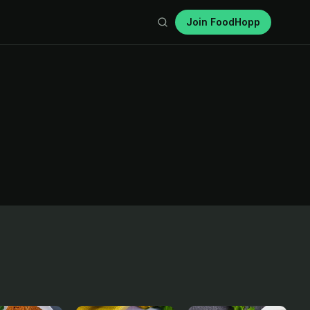
Join FoodHopp