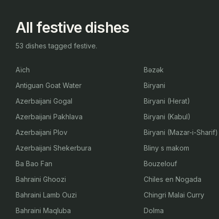
All festive dishes
53 dishes tagged festive.
Aïch
Bəzək
Antiguan Goat Water
Biryani
Azerbaijani Gogal
Biryani (Herat)
Azerbaijani Pakhlava
Biryani (Kabul)
Azerbaijani Plov
Biryani (Mazar-i-Sharif)
Azerbaijani Shekerbura
Bliny s makom
Ba Bao Fan
Bouzelouf
Bahraini Ghoozi
Chiles en Nogada
Bahraini Lamb Ouzi
Chingri Malai Curry
Bahraini Maqluba
Dolma