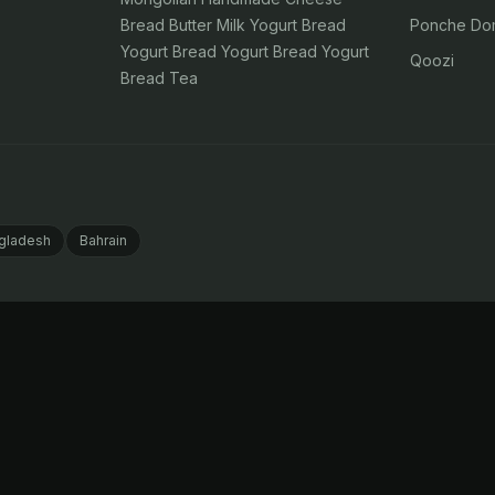
Bread Butter Milk Yogurt Bread
Ponche Dom
Yogurt Bread Yogurt Bread Yogurt
Qoozi
Bread Tea
gladesh
Bahrain