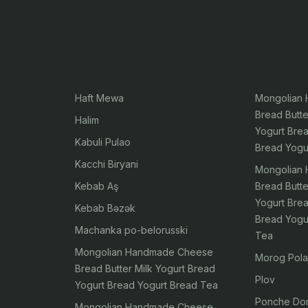
Haft Mewa
Mongolian
Bread Butte
Halim
Yogurt Bre
Kabuli Pulao
Bread Yogu
Kacchi Biryani
Mongolian
Kebab Aş
Bread Butte
Yogurt Bre
Kebab Bəzək
Bread Yogu
Machanka po-belorusski
Tea
Mongolian Handmade Cheese
Morog Pol
Bread Butter Milk Yogurt Bread
Plov
Yogurt Bread Yogurt Bread Tea
Ponche Do
Mongolian Handmade Cheese