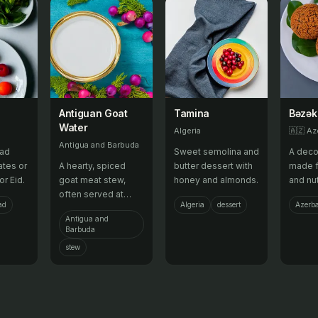
Antiguan Goat
Tamina
Bəzək
Water
Algeria
🇦🇿
Az
Antigua and Barbuda
ead
Sweet semolina and
A deco
ates or
A hearty, spiced
butter dessert with
made 
or Eid.
goat meat stew,
honey and almonds.
and nu
often served at
shaped 
ad
Algeria
dessert
Azerba
festivals and
pattern
Antigua and
special occasions.
celebr
Barbuda
stew