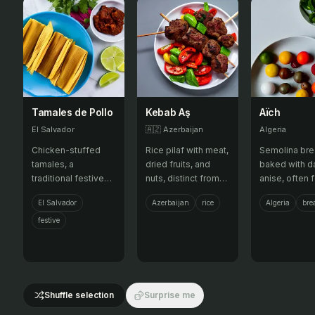
Tamales de Pollo
Kebab Aş
Aïch
El Salvador
🇦🇿
Azerbaijan
Algeria
Chicken-stuffed
Rice pilaf with meat,
Semolina br
tamales, a
dried fruits, and
baked with d
traditional festive
nuts, distinct from
anise, often f
dish.
plov.
El Salvador
Azerbaijan
rice
Algeria
bre
festive
Shuffle selection
Surprise me