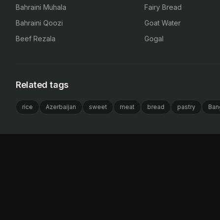
Bahraini Muhala
Fairy Bread
Bahraini Qoozi
Goat Water
Beef Rezala
Gogal
Related tags
rice
Azerbaijan
sweet
meat
bread
pastry
Ban