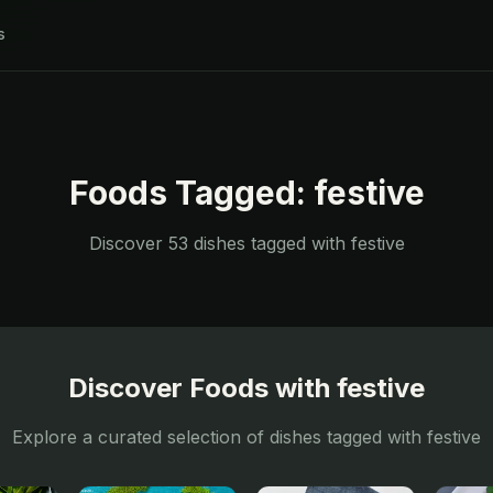
s
Foods Tagged:
festive
Discover
53
dishes tagged with
festive
Discover Foods with
festive
Explore a curated selection of dishes tagged with
festive