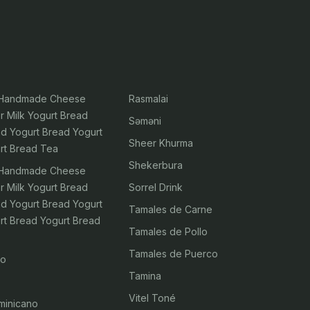
 Handmade Cheese
Rasmalai
r Milk Yogurt Bread
Səməni
ad Yogurt Bread Yogurt
Sheer Khurma
rt Bread Tea
Shekerbura
 Handmade Cheese
r Milk Yogurt Bread
Sorrel Drink
ad Yogurt Bread Yogurt
Tamales de Carne
rt Bread Yogurt Bread
Tamales de Pollo
Tamales de Puerco
ao
Tamina
Vitel Toné
minicano