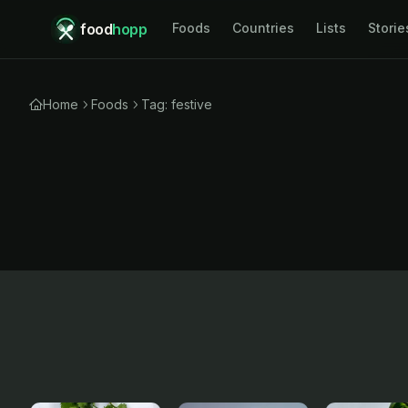
food
hopp
Foods
Countries
Lists
Storie
Home
Foods
Tag: festive