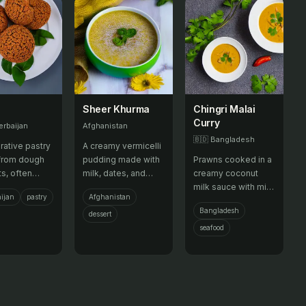
Sheer Khurma
Chingri Malai
Curry
erbaijan
Afghanistan
🇧🇩
Bangladesh
rative pastry
A creamy vermicelli
from dough
pudding made with
Prawns cooked in a
ts, often
milk, dates, and
creamy coconut
into intricate
nuts, traditionally
milk sauce with mild
ijan
pastry
Afghanistan
s for
served at Eid.
spices.
Bangladesh
ations.
dessert
seafood