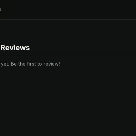
s
 Reviews
et. Be the first to review!