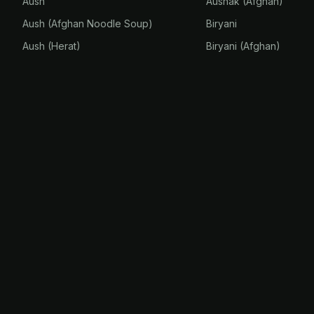
Aush
Aushak (Afghan)
Aush (Afghan Noodle Soup)
Biryani
Aush (Herat)
Biryani (Afghan)