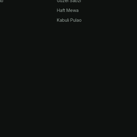
ab
Guzel Sabzi
Haft Mewa
Kabuli Pulao