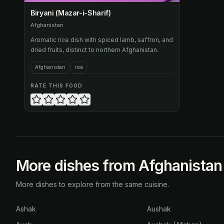
Biryani (Mazar-i-Sharif)
Afghanistan
Aromatic rice dish with spiced lamb, saffron, and
dried fruits, distinct to northern Afghanistan.
Afghanistan
rice
RATE THIS FOOD
More dishes from Afghanistan
More dishes to explore from the same cuisine.
Ashak
Aushak