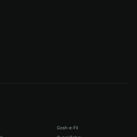
h
Gosh-e-Fil