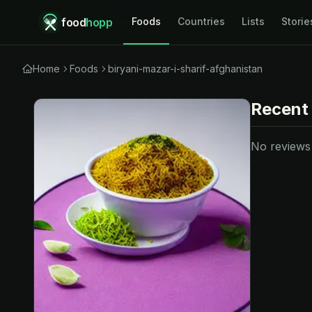
food
hopp
Foods
Countries
Lists
Storie
Home
Foods
biryani-mazar-i-sharif-afghanistan
Recent
No reviews y