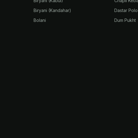
Biryani (Kabul)
Chapli Keb
Biryani (Kandahar)
Dastar Polo
Bolani
Dum Pukht