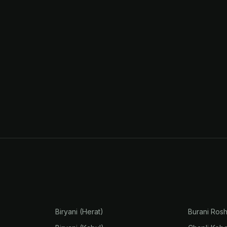
Biryani (Herat)
Burani Ros