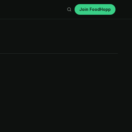
Join FoodHopp