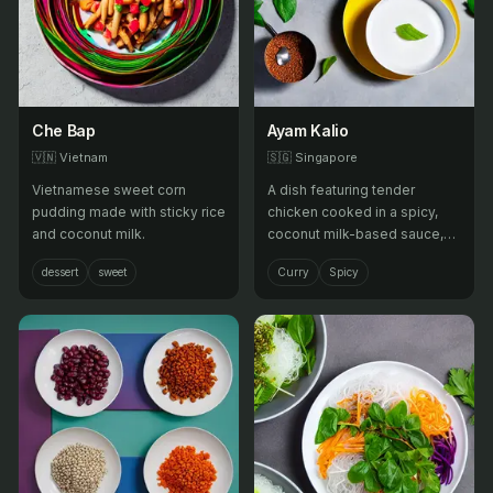
Che Bap
Ayam Kalio
🇻🇳
Vietnam
🇸🇬
Singapore
Vietnamese sweet corn
A dish featuring tender
pudding made with sticky rice
chicken cooked in a spicy,
and coconut milk.
coconut milk-based sauce,
often served with rice or
dessert
sweet
Curry
Spicy
flatbread.