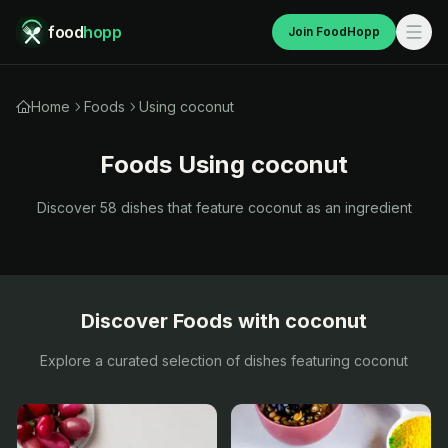
food
hopp
Join FoodHopp
Home
Foods
Using coconut
Foods Using
coconut
Discover
58
dishes that feature
coconut
as an ingredient
Discover Foods with
coconut
Explore a curated selection of dishes featuring
coconut