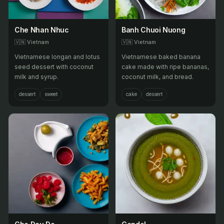
Che Nhan Nhuc
Banh Chuoi Nuong
🇻🇳
Vietnam
🇻🇳
Vietnam
Vietnamese longan and lotus
Vietnamese baked banana
seed dessert with coconut
cake made with ripe bananas,
milk and syrup.
coconut milk, and bread.
dessert
sweet
cake
dessert