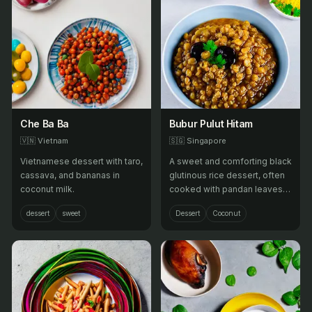
Che Ba Ba
Bubur Pulut Hitam
🇻🇳
Vietnam
🇸🇬
Singapore
Vietnamese dessert with taro,
A sweet and comforting black
cassava, and bananas in
glutinous rice dessert, often
coconut milk.
cooked with pandan leaves
and coconut milk.
dessert
sweet
Dessert
Coconut