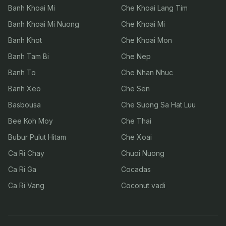
Banh Khoai Mi
Che Khoai Lang Tim
Banh Khoai Mi Nuong
Che Khoai Mi
Banh Khot
Che Khoai Mon
Banh Tam Bi
Che Nep
Banh To
Che Nhan Nhuc
Banh Xeo
Che Sen
Basbousa
Che Suong Sa Hat Luu
Bee Koh Moy
Che Thai
Bubur Pulut Hitam
Che Xoai
Ca Ri Chay
Chuoi Nuong
Ca Ri Ga
Cocadas
Ca Ri Vang
Coconut vadi