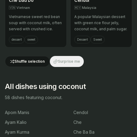
Che Dau Do
Cendol
🇻🇳
Vietnam
🇲🇾
Malaysia
Vietnamese sweet red bean
A popular Malaysian dessert
soup with coconut milk, often
with green rice flour jelly,
served with crushed ice.
coconut milk, and palm sugar.
dessert
sweet
Dessert
Sweet
Shuffle selection
Surprise me
All dishes using coconut
58 dishes featuring coconut.
Apom Manis
Cendol
Ayam Kalio
Che
Ayam Kurma
Che Ba Ba