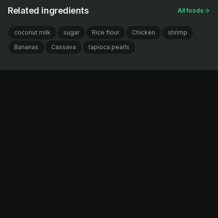
Related ingredients
All foods
coconut milk
sugar
Rice flour
Chicken
shrimp
Bananas
Cassava
tapioca pearls