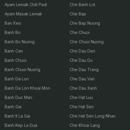
Ayam Lemak Chili Padi
Che Banh Lot
Ayam Masak Lemak
Che Bap
Ban Xeo
Che Bap Nuong
Banh Bo
Che Chuoi
Banh Bo Nuong
Che Chuoi Nuong
Banh Can
Che Dau Den
Banh Chuoi
Che Dau Do
Banh Chuoi Nuong
Che Dau Trang
Banh Da Lon
Che Dau Van
Banh Da Lon Khoai Mon
Che Dau Xanh
Banh Duc Man
Che Hat Luu
Banh Gai
Che Hat Sen
Banh It La Gai
Che Hat Sen Long Nhan
Banh Kep La Dua
Che Khoai Lang