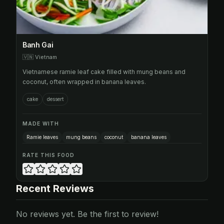
Banh Gai
🇻🇳
Vietnam
Vietnamese ramie leaf cake filled with mung beans and
coconut, often wrapped in banana leaves.
cake
dessert
MADE WITH
Ramie leaves
mung beans
coconut
banana leaves
RATE THIS FOOD
Recent Reviews
No reviews yet. Be the first to review!