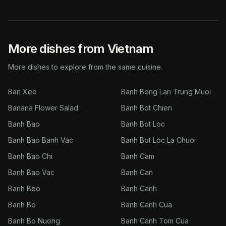
More dishes from Vietnam
More dishes to explore from the same cuisine.
Ban Xeo
Banh Bong Lan Trung Muoi
Banana Flower Salad
Banh Bot Chien
Banh Bao
Banh Bot Loc
Banh Bao Banh Vac
Banh Bot Loc La Chuoi
Banh Bao Chi
Banh Cam
Banh Bao Vac
Banh Can
Banh Beo
Banh Canh
Banh Bo
Banh Canh Cua
Banh Bo Nuong
Banh Canh Tom Cua