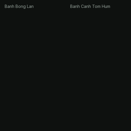
Banh Bong Lan
Banh Canh Tom Hum