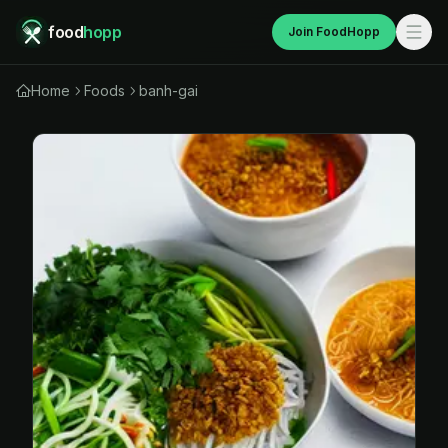
food
hopp
Join FoodHopp
Home
Foods
banh-gai