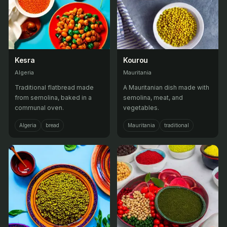
Kesra
Kourou
Algeria
Mauritania
Traditional flatbread made
A Mauritanian dish made with
from semolina, baked in a
semolina, meat, and
communal oven.
vegetables.
Algeria
bread
Mauritania
traditional