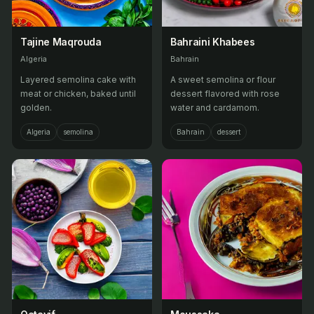
Tajine Maqrouda
Bahraini Khabees
Algeria
Bahrain
Layered semolina cake with
A sweet semolina or flour
meat or chicken, baked until
dessert flavored with rose
golden.
water and cardamom.
Algeria
semolina
Bahrain
dessert