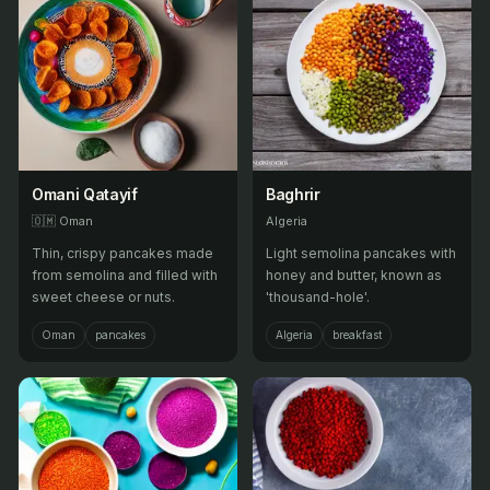
Omani Qatayif
Baghrir
🇴🇲
Oman
Algeria
Thin, crispy pancakes made
Light semolina pancakes with
from semolina and filled with
honey and butter, known as
sweet cheese or nuts.
'thousand-hole'.
Oman
pancakes
Algeria
breakfast