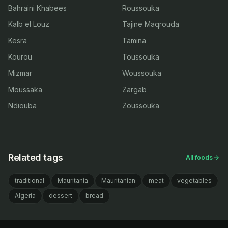
Bahraini Khabees
Roussouka
Kalb el Louz
Tajine Maqrouda
Kesra
Tamina
Kourou
Toussouka
Mizmar
Woussouka
Moussaka
Zargab
Ndiouba
Zoussouka
Related tags
All foods
traditional
Mauritania
Mauritanian
meat
vegetables
Algeria
dessert
bread