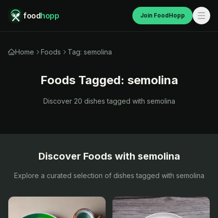
food
hopp
Join FoodHopp
Home
Foods
Tag: semolina
Foods Tagged:
semolina
Discover
20
dishes tagged with
semolina
Discover Foods with
semolina
Explore a curated selection of dishes tagged with
semolina