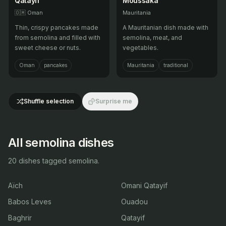
Qatayif
Moussaka
🇴🇲
Oman
Mauritania
Thin, crispy pancakes made
A Mauritanian dish made with
from semolina and filled with
semolina, meat, and
sweet cheese or nuts.
vegetables.
Oman
pancakes
Mauritania
traditional
Shuffle selection
Surprise me
All semolina dishes
20 dishes tagged semolina.
Aïch
Omani Qatayif
Babos Leves
Ouadou
Baghrir
Qatayif