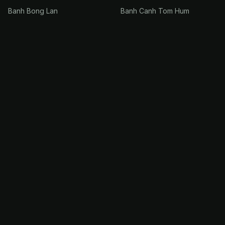
Banh Bong Lan
Banh Canh Tom Hum