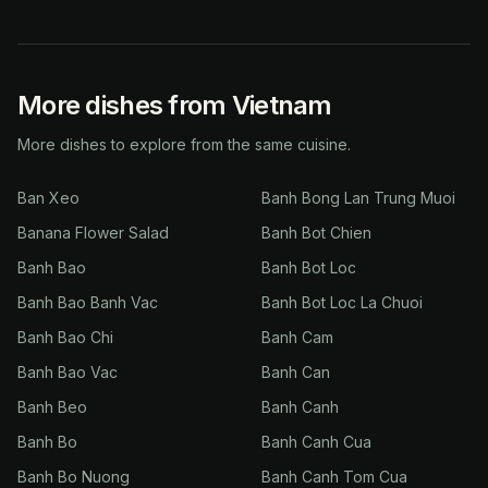
More dishes from Vietnam
More dishes to explore from the same cuisine.
Ban Xeo
Banh Bong Lan Trung Muoi
Banana Flower Salad
Banh Bot Chien
Banh Bao
Banh Bot Loc
Banh Bao Banh Vac
Banh Bot Loc La Chuoi
Banh Bao Chi
Banh Cam
Banh Bao Vac
Banh Can
Banh Beo
Banh Canh
Banh Bo
Banh Canh Cua
Banh Bo Nuong
Banh Canh Tom Cua