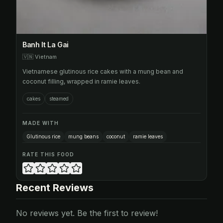
Banh It La Gai
🇻🇳
Vietnam
Vietnamese glutinous rice cakes with a mung bean and
coconut filling, wrapped in ramie leaves.
cakes
steamed
MADE WITH
Glutinous rice
mung beans
coconut
ramie leaves
RATE THIS FOOD
Recent Reviews
No reviews yet. Be the first to review!