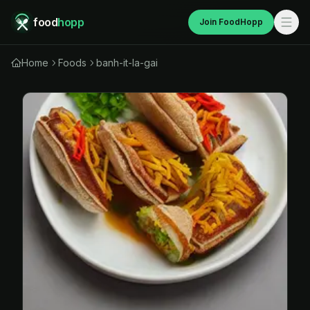
food
hopp
Join FoodHopp
Home
Foods
banh-it-la-gai