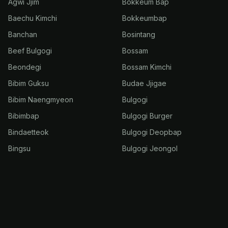
Agwi Jjim
Bokkeum Bap
Baechu Kimchi
Bokkeumbap
Banchan
Bosintang
Beef Bulgogi
Bossam
Beondegi
Bossam Kimchi
Bibim Guksu
Budae Jjigae
Bibim Naengmyeon
Bulgogi
Bibimbap
Bulgogi Burger
Bindaetteok
Bulgogi Deopbap
Bingsu
Bulgogi Jeongol