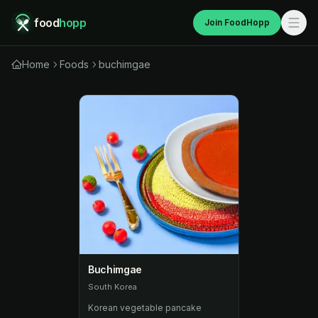
food
hopp
Join FoodHopp
Home
Foods
buchimgae
Buchimgae
South Korea
Korean vegetable pancake