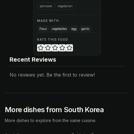
pancake
vegetarian
MADE WITH
Flour
vegetables
egg
garlic
RATE THIS FOOD
Recent Reviews
No reviews yet. Be the first to review!
More dishes from South Korea
More dishes to explore from the same cuisine.