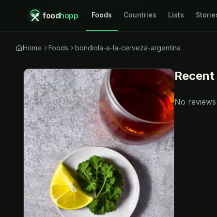
food
hopp
Foods
Countries
Lists
Storie
Home
Foods
bondiola-a-la-cerveza-argentina
Recent
No reviews y