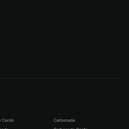
e Cerdo
Carbonada