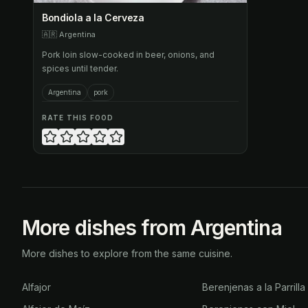
Bondiola a la Cerveza
🇦🇷
Argentina
Pork loin slow-cooked in beer, onions, and
spices until tender.
Argentina
pork
RATE THIS FOOD
More dishes from Argentina
More dishes to explore from the same cuisine.
Alfajor
Berenjenas a la Parrilla