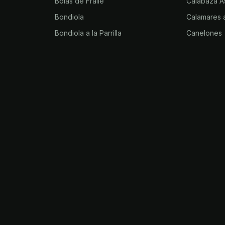
Bolas de Fraile
Calabaza A
Bondiola
Calamares a
Bondiola a la Parrilla
Canelones