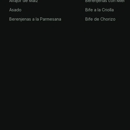
Alfajor de Maíz
Berenjenas con Miel
Asado
Bife a la Criolla
Berenjenas a la Parmesana
Bife de Chorizo