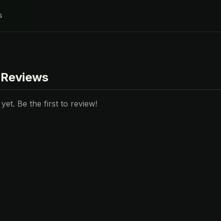
s
 Reviews
et. Be the first to review!