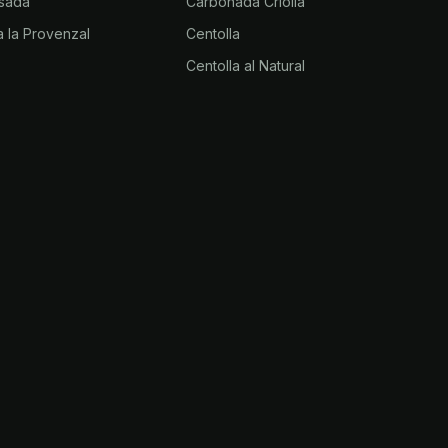
sada
Carbonada Criolla
 la Provenzal
Centolla
Centolla al Natural