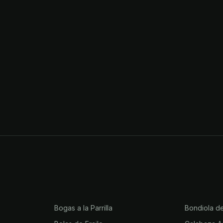
Bogas a la Parrilla
Bondiola d