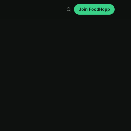
Join FoodHopp