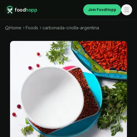
food
hopp
Join FoodHopp
Home
Foods
carbonada-criolla-argentina