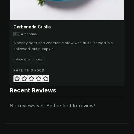
Carbonada Criolla
🇦🇷
Argentina
A hearty beef and vegetable stew with fruits, served in a
hollowed-out pumpkin.
Argentina
stew
RATE THIS FOOD
Recent Reviews
No reviews yet. Be the first to review!