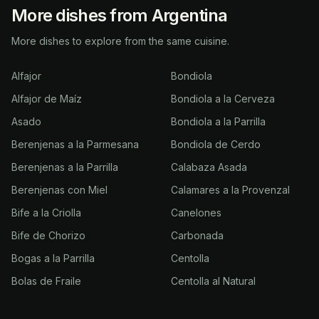
More dishes from Argentina
More dishes to explore from the same cuisine.
Alfajor
Bondiola
Alfajor de Maíz
Bondiola a la Cerveza
Asado
Bondiola a la Parrilla
Berenjenas a la Parmesana
Bondiola de Cerdo
Berenjenas a la Parrilla
Calabaza Asada
Berenjenas con Miel
Calamares a la Provenzal
Bife a la Criolla
Canelones
Bife de Chorizo
Carbonada
Bogas a la Parrilla
Centolla
Bolas de Fraile
Centolla al Natural