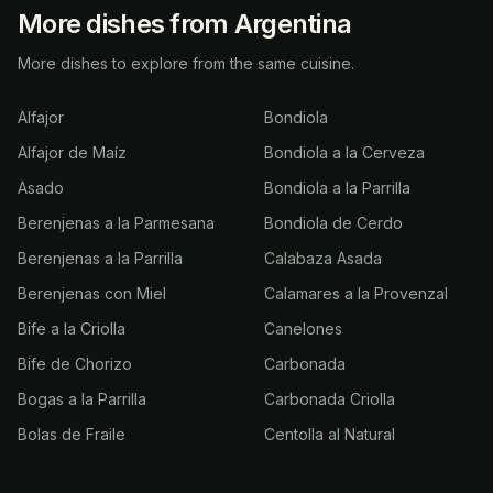
More dishes from Argentina
More dishes to explore from the same cuisine.
Alfajor
Bondiola
Alfajor de Maíz
Bondiola a la Cerveza
Asado
Bondiola a la Parrilla
Berenjenas a la Parmesana
Bondiola de Cerdo
Berenjenas a la Parrilla
Calabaza Asada
Berenjenas con Miel
Calamares a la Provenzal
Bife a la Criolla
Canelones
Bife de Chorizo
Carbonada
Bogas a la Parrilla
Carbonada Criolla
Bolas de Fraile
Centolla al Natural