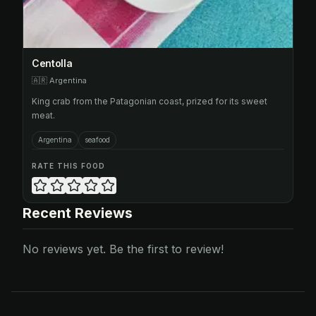
Centolla
🇦🇷
Argentina
King crab from the Patagonian coast, prized for its sweet
meat.
Argentina
seafood
RATE THIS FOOD
Recent Reviews
No reviews yet. Be the first to review!