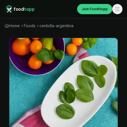
food
hopp
Join FoodHopp
Home
Foods
centolla-argentina