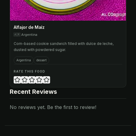
Alfajor de Maíz
🇦🇷
Argentina
Corn-based cookie sandwich filled with dulce de leche,
dusted with powdered sugar.
Argentina
dessert
RATE THIS FOOD
Recent Reviews
No reviews yet. Be the first to review!