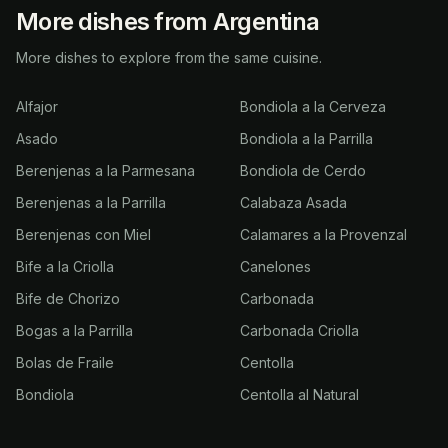
More dishes from Argentina
More dishes to explore from the same cuisine.
Alfajor
Bondiola a la Cerveza
Asado
Bondiola a la Parrilla
Berenjenas a la Parmesana
Bondiola de Cerdo
Berenjenas a la Parrilla
Calabaza Asada
Berenjenas con Miel
Calamares a la Provenzal
Bife a la Criolla
Canelones
Bife de Chorizo
Carbonada
Bogas a la Parrilla
Carbonada Criolla
Bolas de Fraile
Centolla
Bondiola
Centolla al Natural