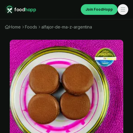
food
hopp
Join FoodHopp
Home
Foods
alfajor-de-ma-z-argentina