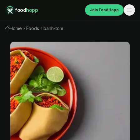
food
hopp
Join FoodHopp
Home
Foods
banh-tom