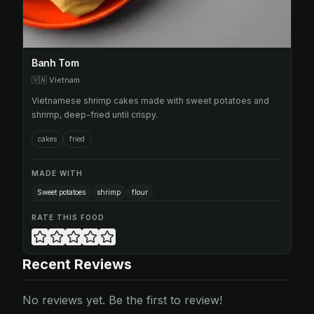
Banh Tom
🇻🇳
Vietnam
Vietnamese shrimp cakes made with sweet potatoes and
shrimp, deep-fried until crispy.
cakes
fried
MADE WITH
Sweet potatoes
shrimp
flour
RATE THIS FOOD
Recent Reviews
No reviews yet. Be the first to review!