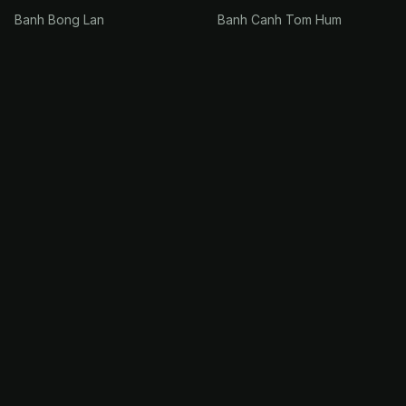
Banh Bong Lan
Banh Canh Tom Hum