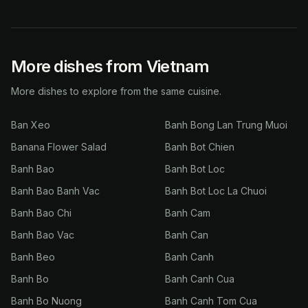
More dishes from Vietnam
More dishes to explore from the same cuisine.
Ban Xeo
Banh Bong Lan Trung Muoi
Banana Flower Salad
Banh Bot Chien
Banh Bao
Banh Bot Loc
Banh Bao Banh Vac
Banh Bot Loc La Chuoi
Banh Bao Chi
Banh Cam
Banh Bao Vac
Banh Can
Banh Beo
Banh Canh
Banh Bo
Banh Canh Cua
Banh Bo Nuong
Banh Canh Tom Cua