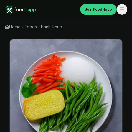
food
hopp
Join FoodHopp
Home
Foods
banh-khuc