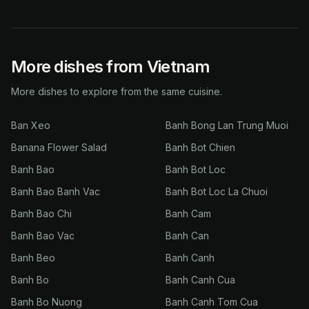
More dishes from Vietnam
More dishes to explore from the same cuisine.
Ban Xeo
Banh Bong Lan Trung Muoi
Banana Flower Salad
Banh Bot Chien
Banh Bao
Banh Bot Loc
Banh Bao Banh Vac
Banh Bot Loc La Chuoi
Banh Bao Chi
Banh Cam
Banh Bao Vac
Banh Can
Banh Beo
Banh Canh
Banh Bo
Banh Canh Cua
Banh Bo Nuong
Banh Canh Tom Cua