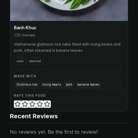
Banh Khuc
🇻🇳
Vietnam
Vietnamese glutinous rice cake filled with mung beans and
pork, often steamed in banana leaves.
cake
steamed
MADE WITH
Glutinous rice
mung beans
pork
banana leaves
RATE THIS FOOD
Recent Reviews
No reviews yet. Be the first to review!