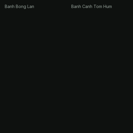
Banh Bong Lan
Banh Canh Tom Hum