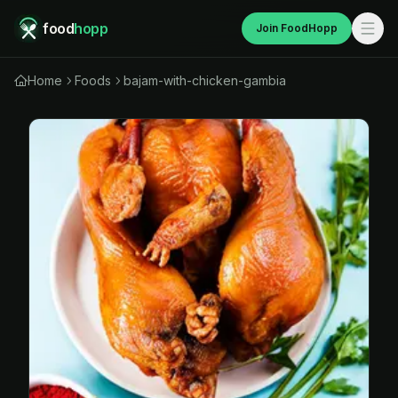
food
hopp
Join FoodHopp
Home
Foods
bajam-with-chicken-gambia