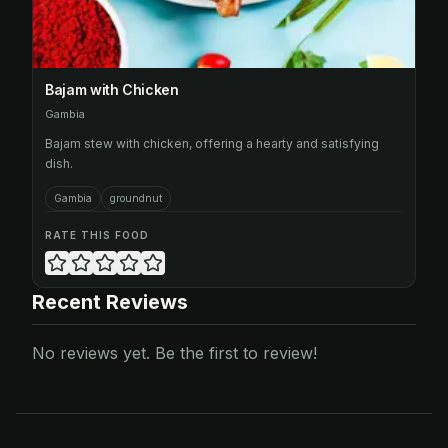
Bajam with Chicken
Gambia
Bajam stew with chicken, offering a hearty and satisfying
dish.
Gambia
groundnut
RATE THIS FOOD
Recent Reviews
No reviews yet. Be the first to review!