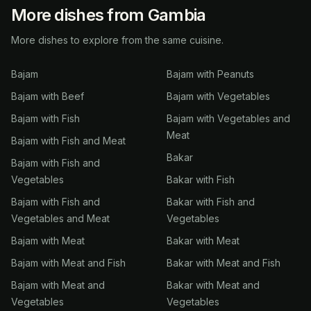
More dishes from Gambia
More dishes to explore from the same cuisine.
Bajam
Bajam with Peanuts
Bajam with Beef
Bajam with Vegetables
Bajam with Fish
Bajam with Vegetables and
Meat
Bajam with Fish and Meat
Bakar
Bajam with Fish and
Vegetables
Bakar with Fish
Bajam with Fish and
Bakar with Fish and
Vegetables and Meat
Vegetables
Bajam with Meat
Bakar with Meat
Bajam with Meat and Fish
Bakar with Meat and Fish
Bajam with Meat and
Bakar with Meat and
Vegetables
Vegetables