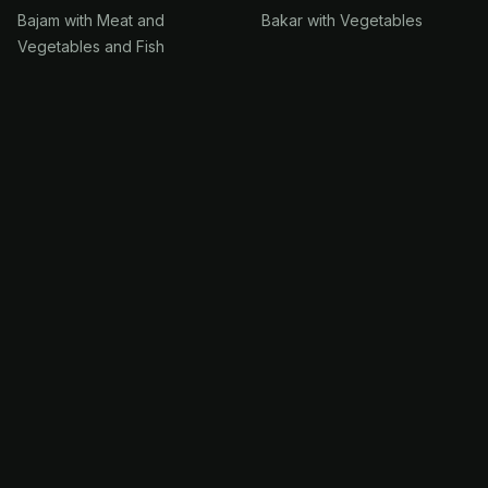
Bajam with Meat and
Bakar with Vegetables
Vegetables and Fish