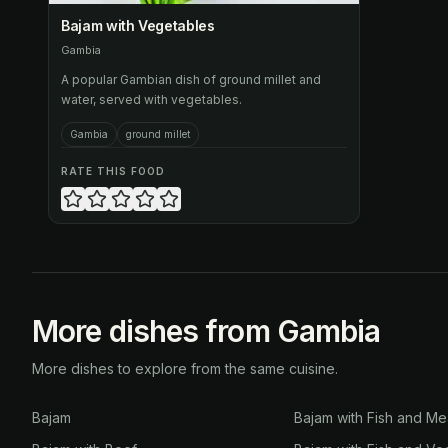
Bajam with Vegetables
Gambia
A popular Gambian dish of ground millet and
water, served with vegetables.
Gambia
ground millet
RATE THIS FOOD
More dishes from Gambia
More dishes to explore from the same cuisine.
Bajam
Bajam with Fish and Me