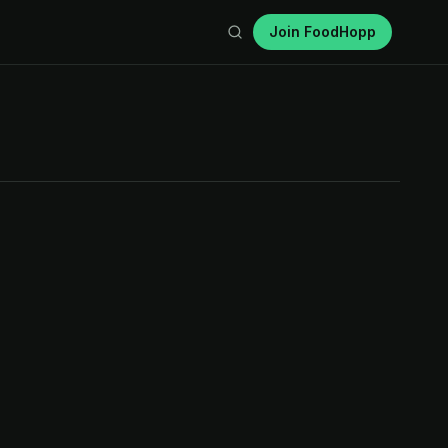
Join FoodHopp