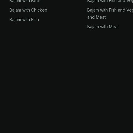
Bajam with Beef
Bajam with Fish and Ve
Bajam with Chicken
Bajam with Fish and Ve
and Meat
Bajam with Fish
Bajam with Meat