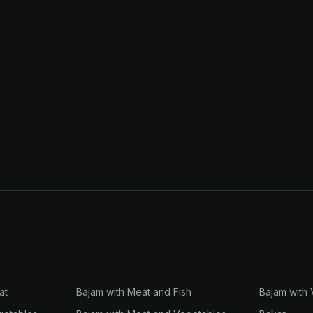
at
Bajam with Meat and Fish
Bajam with