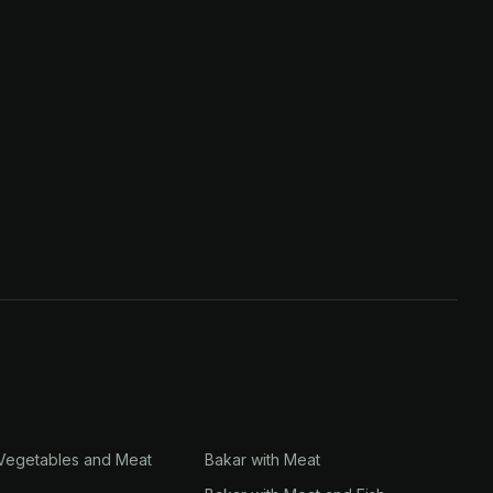
 Vegetables and Meat
Bakar with Meat