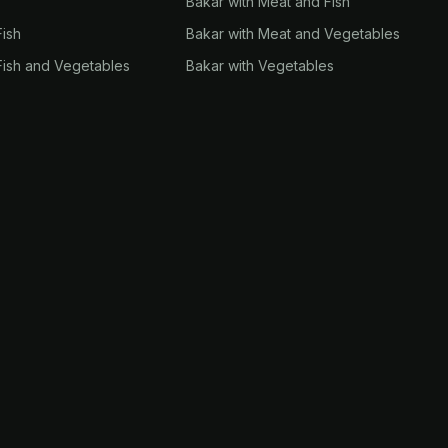
Bakar with Meat and Fish
Fish
Bakar with Meat and Vegetables
Fish and Vegetables
Bakar with Vegetables