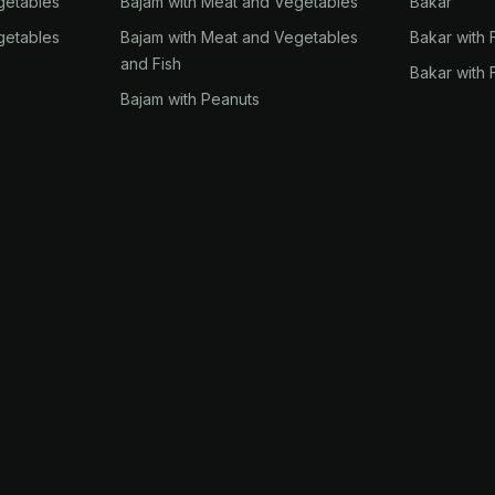
getables
Bajam with Meat and Vegetables
Bakar
getables
Bajam with Meat and Vegetables
Bakar with 
and Fish
Bakar with 
Bajam with Peanuts