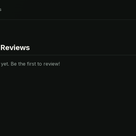
s
 Reviews
et. Be the first to review!