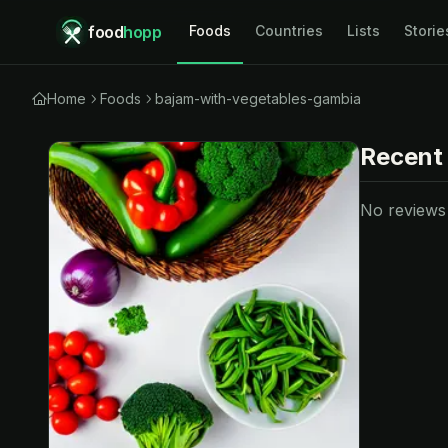
food
hopp
Foods
Countries
Lists
Storie
Home
Foods
bajam-with-vegetables-gambia
Recent
No reviews y