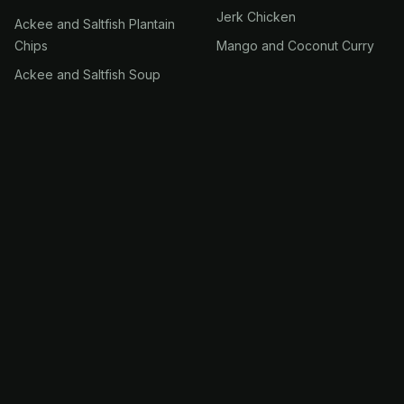
Jerk Chicken
Ackee and Saltfish Plantain
Chips
Mango and Coconut Curry
Ackee and Saltfish Soup