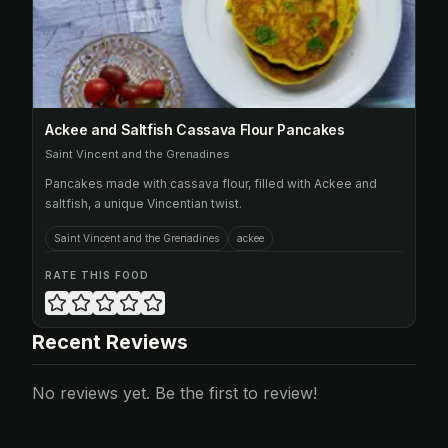
Ackee and Saltfish Cassava Flour Pancakes
Saint Vincent and the Grenadines
Pancakes made with cassava flour, filled with Ackee and
saltfish, a unique Vincentian twist.
Saint Vincent and the Grenadines
ackee
RATE THIS FOOD
Recent Reviews
No reviews yet. Be the first to review!