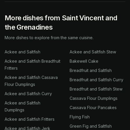
More dishes from Saint Vincent and
the Grenadines
More dishes to explore from the same cuisine.
Ackee and Saltfish
Ackee and Saltfish Stew
Ackee and Saltfish Breadfruit
Bakewell Cake
Fritters
Breadfruit and Saltfish
Ackee and Saltfish Cassava
Breadfruit and Saltfish Curry
Flour Dumplings
Breadfruit and Saltfish Stew
Ackee and Saltfish Curry
Cassava Flour Dumplings
Ackee and Saltfish
Cassava Flour Pancakes
Dumplings
Flying Fish
Ackee and Saltfish Fritters
Green Fig and Saltfish
Ackee and Saltfish Jerk