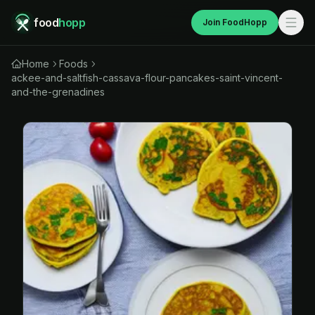
food
hopp
Join FoodHopp
Home
Foods
ackee-and-saltfish-cassava-flour-pancakes-saint-vincent-
and-the-grenadines