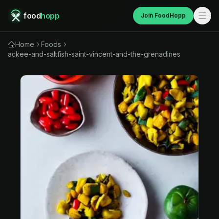
food
hopp
Join FoodHopp
Home
Foods
ackee-and-saltfish-saint-vincent-and-the-grenadines