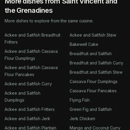
More dishes from Saint Vincent and
the Grenadines
More dishes to explore from the same cuisine.
Ackee and Saltfish Breadfruit
Ackee and Saltfish Stew
Fritters
Bakewell Cake
Ackee and Saltfish Cassava
Breadfruit and Saltfish
Flour Dumplings
Breadfruit and Saltfish Curry
Ackee and Saltfish Cassava
Breadfruit and Saltfish Stew
Flour Pancakes
Cassava Flour Dumplings
Ackee and Saltfish Curry
Cassava Flour Pancakes
Ackee and Saltfish
Dumplings
Flying Fish
Ackee and Saltfish Fritters
Green Fig and Saltfish
Ackee and Saltfish Jerk
Jerk Chicken
Ackee and Saltfish Plantain
Mango and Coconut Curry