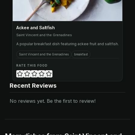
Ackee and Saltfish
Saint Vincent and the Grenadines
A popular breakfast dish featuring ackee fruit and saltfish.
Saint Vincent and the Grenadines
breakfast
RATE THIS FOOD
Recent Reviews
No reviews yet. Be the first to review!