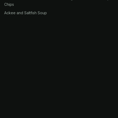
Chips
Ackee and Saltfish Soup