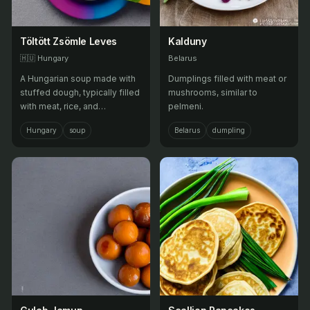
Töltött Zsömle Leves
Kalduny
🇭🇺
Hungary
Belarus
A Hungarian soup made with
Dumplings filled with meat or
stuffed dough, typically filled
mushrooms, similar to
with meat, rice, and
pelmeni.
vegetables.
Hungary
soup
Belarus
dumpling