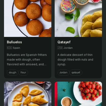
Buñuelos
Qatayef
🇪🇸
Spain
🇯🇴
Jordan
Buñuelos are Spanish fritters
A delicate dessert of thin
made with dough, often
dough filled with nuts and
flavored with aniseed, and
syrup.
deep-fried, served as a
dough
flour
Jordan
qatayef
sweet treat.