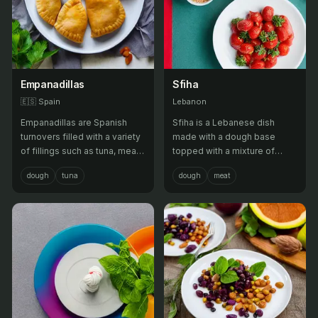
Empanadillas
Sfiha
🇪🇸
Spain
Lebanon
Empanadillas are Spanish
Sfiha is a Lebanese dish
turnovers filled with a variety
made with a dough base
of fillings such as tuna, meat,
topped with a mixture of
or vegetables, often served
minced meat, onions,
dough
tuna
dough
meat
as a snack or appetizer.
tomatoes, and pine nuts, then
baked until crispy. It is often
served as a snack or
appetizer.