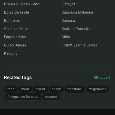
Bissau Guinean Kandu
Qatayef
Bolas de Fraile
Sambusa Malienne
Buñuelos
Samosa
Chichips Malien
Scallion Pancakes
Empanadillas
Sfiha
Gulab Jamun
Töltött Zsömle Leves
Kalduny
Related tags
All foods
fried
meat
sweet
snack
traditional
vegetables
Antigua and Barbuda
dessert