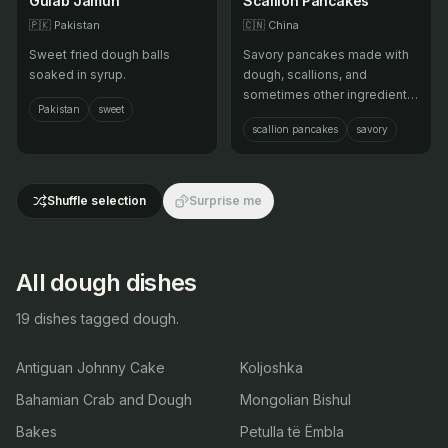
Gulab Jamun
Scallion Pancakes
🇵🇰
Pakistan
🇨🇳
China
Sweet fried dough balls
Savory pancakes made with
soaked in syrup.
dough, scallions, and
sometimes other ingredients,
Pakistan
sweet
pan-fried until crispy.
scallion pancakes
savory
Shuffle selection
Surprise me
All dough dishes
19 dishes tagged dough.
Antiguan Johnny Cake
Koljoshka
Bahamian Crab and Dough
Mongolian Bishul
Bakes
Petulla të Ëmbla