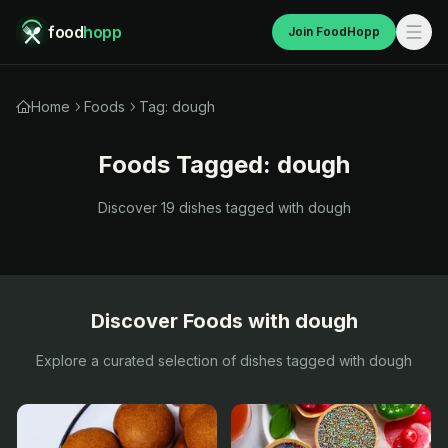
food
hopp
Join FoodHopp
Home
Foods
Tag: dough
Foods Tagged:
dough
Discover
19
dishes tagged with
dough
Discover Foods with
dough
Explore a curated selection of dishes tagged with
dough