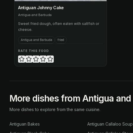
Antiguan Johnny Cake
Antigua and Barbuda
Sweet fried dough, often eaten with saltfish or
cheese.
Antigua and Barbuda
fried
RATE THIS FOOD
More dishes from Antigua and
More dishes to explore from the same cuisine.
Antiguan Bakes
Antiguan Callaloo Soup