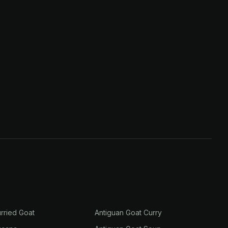
rried Goat
Antiguan Goat Curry