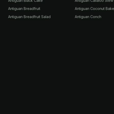
Antiguan Black Cake
Antiguan Callaloo Stew
Antiguan Breadfruit
Antiguan Coconut Bak
Antiguan Breadfruit Salad
Antiguan Conch