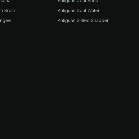
ucana
Antiguan Goat Soup
sh Broth
Antiguan Goat Water
ungee
Antiguan Grilled Snapper