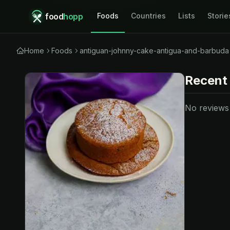
food
hopp
Foods
Countries
Lists
Storie
Home
Foods
antiguan-johnny-cake-antigua-and-barbuda
Recent
No reviews y