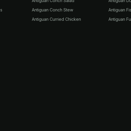
Antiguan Conch Salad
Antiguan D
es
Antiguan Conch Stew
Antiguan Fi
Antiguan Curried Chicken
Antiguan F