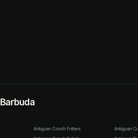
 Barbuda
Antiguan Conch Fritters
Antiguan Cu