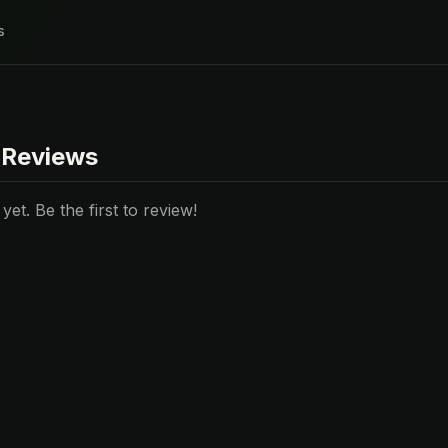
s
 Reviews
et. Be the first to review!