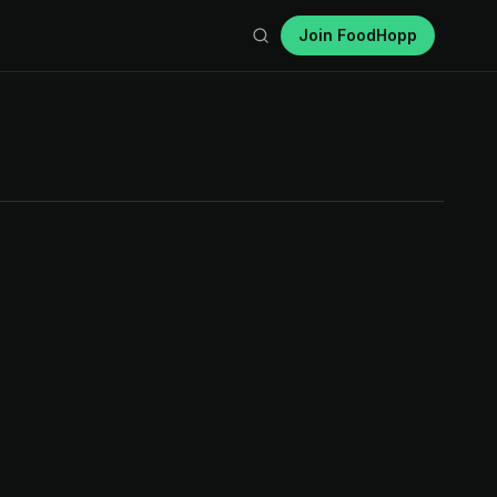
Join FoodHopp