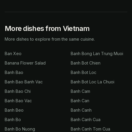
More dishes from Vietnam
More dishes to explore from the same cuisine.
Ban Xeo
Banh Bong Lan Trung Muoi
Banana Flower Salad
Banh Bot Chien
Banh Bao
Banh Bot Loc
Banh Bao Banh Vac
Banh Bot Loc La Chuoi
Banh Bao Chi
Banh Cam
Banh Bao Vac
Banh Can
Banh Beo
Banh Canh
Banh Bo
Banh Canh Cua
Banh Bo Nuong
Banh Canh Tom Cua