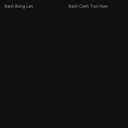
Banh Bong Lan
Banh Canh Tom Hum