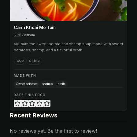
Canh Khoai Mo Tom
🇻🇳
Vietnam
Vietnamese sweet potato and shrimp soup made with sweet
potatoes, shrimp, and a flavorful broth.
soup
shrimp
MADE WITH
Sweet potatoes
shrimp
broth
RATE THIS FOOD
Recent Reviews
No reviews yet. Be the first to review!