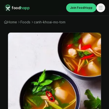
food
hopp
Join FoodHopp
Home
Foods
canh-khoai-mo-tom