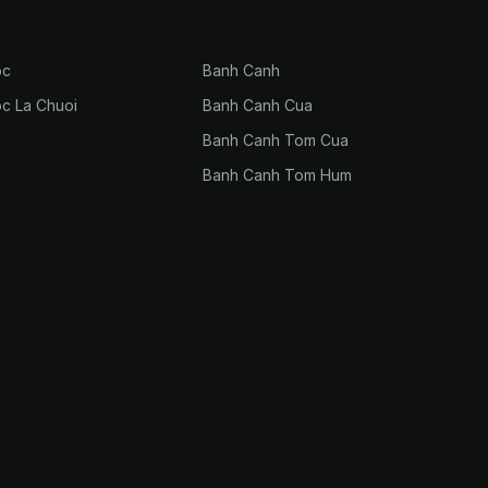
oc
Banh Canh
oc La Chuoi
Banh Canh Cua
Banh Canh Tom Cua
Banh Canh Tom Hum