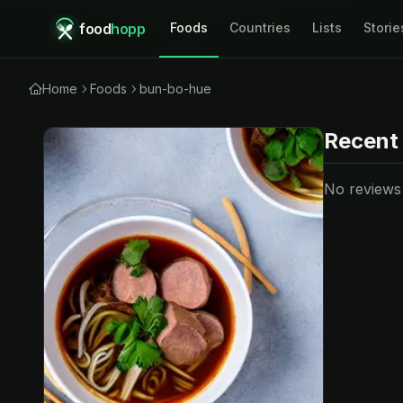
food
hopp
Foods
Countries
Lists
Storie
Home
Foods
bun-bo-hue
Recent
No reviews y