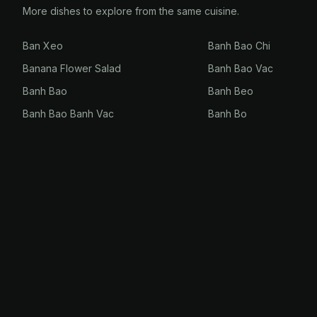
More dishes to explore from the same cuisine.
Ban Xeo
Banh Bao Chi
Banana Flower Salad
Banh Bao Vac
Banh Bao
Banh Beo
Banh Bao Banh Vac
Banh Bo