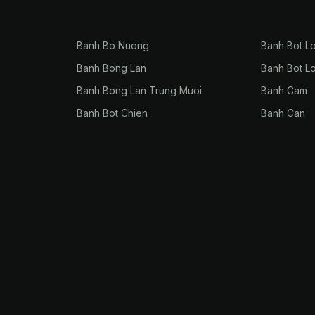
Banh Bo Nuong
Banh Bot L
Banh Bong Lan
Banh Bot L
Banh Bong Lan Trung Muoi
Banh Cam
Banh Bot Chien
Banh Can