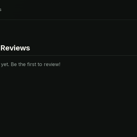
s
 Reviews
et. Be the first to review!