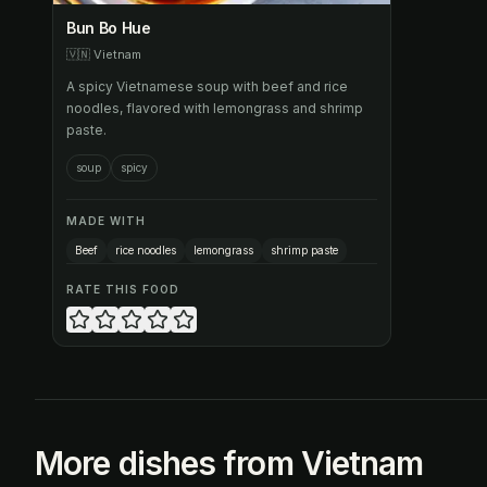
Bun Bo Hue
🇻🇳
Vietnam
A spicy Vietnamese soup with beef and rice
noodles, flavored with lemongrass and shrimp
paste.
soup
spicy
MADE WITH
Beef
rice noodles
lemongrass
shrimp paste
RATE THIS FOOD
More dishes from Vietnam