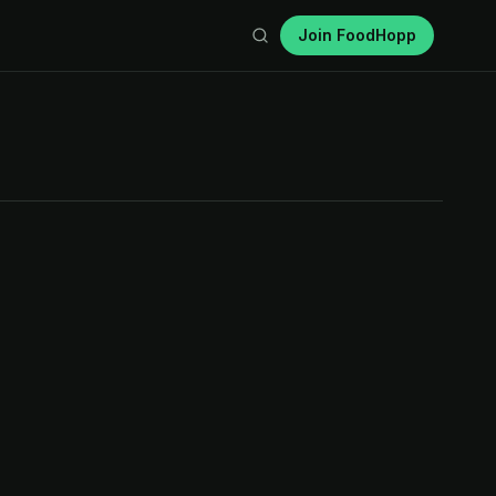
Join FoodHopp