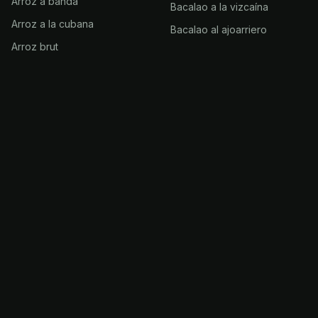
Arroz a banda
Bacalao a la vizcaína
Arroz a la cubana
Bacalao al ajoarriero
Arroz brut