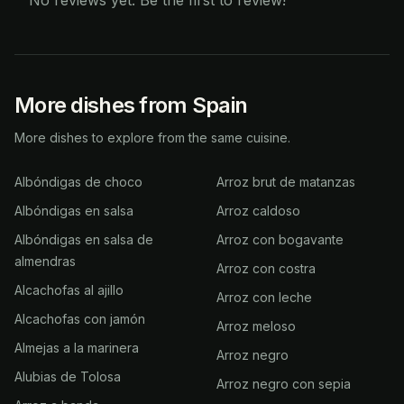
No reviews yet. Be the first to review!
More dishes from Spain
More dishes to explore from the same cuisine.
Albóndigas de choco
Arroz brut de matanzas
Albóndigas en salsa
Arroz caldoso
Albóndigas en salsa de
Arroz con bogavante
almendras
Arroz con costra
Alcachofas al ajillo
Arroz con leche
Alcachofas con jamón
Arroz meloso
Almejas a la marinera
Arroz negro
Alubias de Tolosa
Arroz negro con sepia