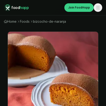
food
hopp
Join FoodHopp
Home
Foods
bizcocho-de-naranja