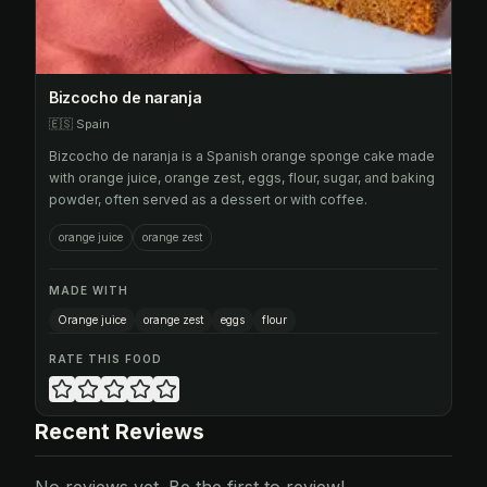
Bizcocho de naranja
🇪🇸
Spain
Bizcocho de naranja is a Spanish orange sponge cake made
with orange juice, orange zest, eggs, flour, sugar, and baking
powder, often served as a dessert or with coffee.
orange juice
orange zest
MADE WITH
Orange juice
orange zest
eggs
flour
RATE THIS FOOD
Recent Reviews