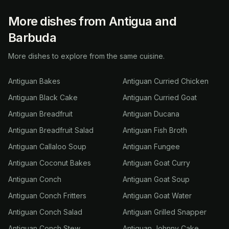
More dishes from Antigua and
Barbuda
More dishes to explore from the same cuisine.
Antiguan Bakes
Antiguan Curried Chicken
Antiguan Black Cake
Antiguan Curried Goat
Antiguan Breadfruit
Antiguan Ducana
Antiguan Breadfruit Salad
Antiguan Fish Broth
Antiguan Callaloo Soup
Antiguan Fungee
Antiguan Coconut Bakes
Antiguan Goat Curry
Antiguan Conch
Antiguan Goat Soup
Antiguan Conch Fritters
Antiguan Goat Water
Antiguan Conch Salad
Antiguan Grilled Snapper
Antiguan Conch Stew
Antiguan Johnny Cake