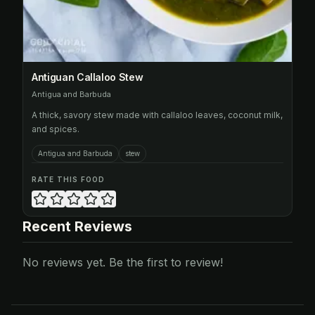
Antiguan Callaloo Stew
Antigua and Barbuda
A thick, savory stew made with callaloo leaves, coconut milk,
and spices.
Antigua and Barbuda
stew
RATE THIS FOOD
Recent Reviews
No reviews yet. Be the first to review!