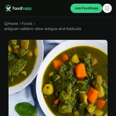
food
hopp
Join FoodHopp
Home
Foods
antiguan-callaloo-stew-antigua-and-barbuda