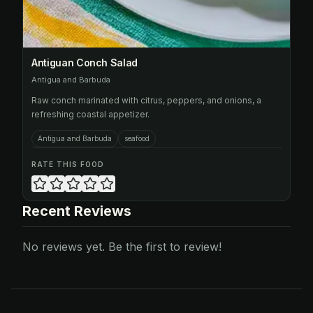
Antiguan Conch Salad
Antigua and Barbuda
Raw conch marinated with citrus, peppers, and onions, a
refreshing coastal appetizer.
Antigua and Barbuda
seafood
RATE THIS FOOD
Recent Reviews
No reviews yet. Be the first to review!