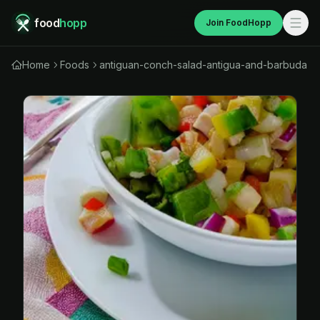
food
hopp
Join FoodHopp
Home
Foods
antiguan-conch-salad-antigua-and-barbuda