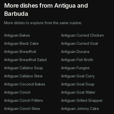
More dishes from Antigua and
Barbuda
More dishes to explore from the same cuisine.
Antiguan Bakes
Antiguan Curried Chicken
Antiguan Black Cake
Antiguan Curried Goat
Antiguan Breadfruit
Antiguan Ducana
Antiguan Breadfruit Salad
Antiguan Fish Broth
Antiguan Callaloo Soup
Antiguan Fungee
Antiguan Callaloo Stew
Antiguan Goat Curry
Antiguan Coconut Bakes
Antiguan Goat Soup
Antiguan Conch
Antiguan Goat Water
Antiguan Conch Fritters
Antiguan Grilled Snapper
Antiguan Conch Stew
Antiguan Johnny Cake