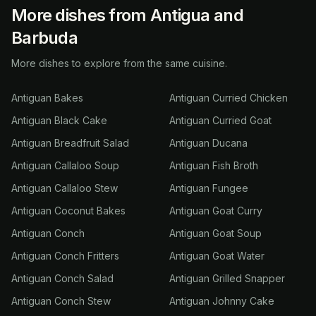
More dishes from Antigua and
Barbuda
More dishes to explore from the same cuisine.
Antiguan Bakes
Antiguan Curried Chicken
Antiguan Black Cake
Antiguan Curried Goat
Antiguan Breadfruit Salad
Antiguan Ducana
Antiguan Callaloo Soup
Antiguan Fish Broth
Antiguan Callaloo Stew
Antiguan Fungee
Antiguan Coconut Bakes
Antiguan Goat Curry
Antiguan Conch
Antiguan Goat Soup
Antiguan Conch Fritters
Antiguan Goat Water
Antiguan Conch Salad
Antiguan Grilled Snapper
Antiguan Conch Stew
Antiguan Johnny Cake