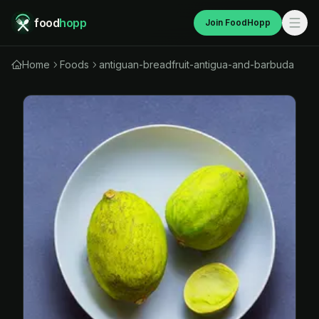
food
hopp
Join FoodHopp
Home
Foods
antiguan-breadfruit-antigua-and-barbuda