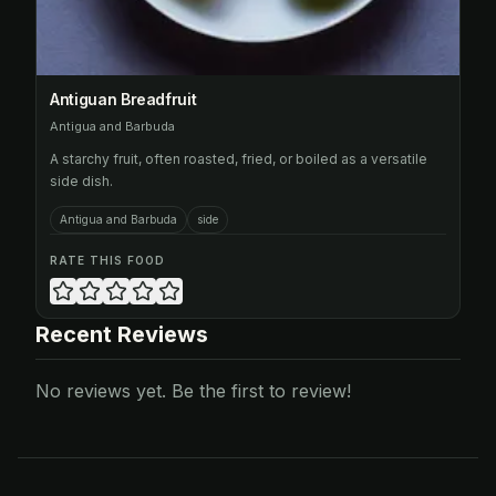
Antiguan Breadfruit
Antigua and Barbuda
A starchy fruit, often roasted, fried, or boiled as a versatile
side dish.
Antigua and Barbuda
side
RATE THIS FOOD
Recent Reviews
No reviews yet. Be the first to review!