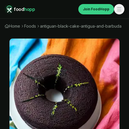
food
hopp
Join FoodHopp
Home
Foods
antiguan-black-cake-antigua-and-barbuda