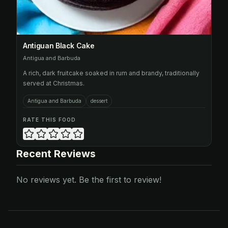
Antiguan Black Cake
Antigua and Barbuda
A rich, dark fruitcake soaked in rum and brandy, traditionally
served at Christmas.
Antigua and Barbuda
dessert
RATE THIS FOOD
Recent Reviews
No reviews yet. Be the first to review!