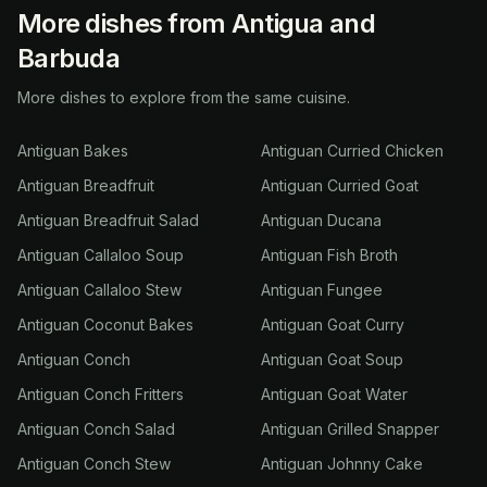
More dishes from Antigua and
Barbuda
More dishes to explore from the same cuisine.
Antiguan Bakes
Antiguan Curried Chicken
Antiguan Breadfruit
Antiguan Curried Goat
Antiguan Breadfruit Salad
Antiguan Ducana
Antiguan Callaloo Soup
Antiguan Fish Broth
Antiguan Callaloo Stew
Antiguan Fungee
Antiguan Coconut Bakes
Antiguan Goat Curry
Antiguan Conch
Antiguan Goat Soup
Antiguan Conch Fritters
Antiguan Goat Water
Antiguan Conch Salad
Antiguan Grilled Snapper
Antiguan Conch Stew
Antiguan Johnny Cake