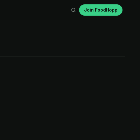
Join FoodHopp