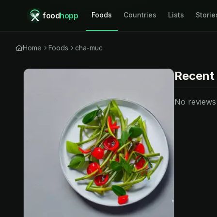
food
hopp
Foods
Countries
Lists
Storie
Home
Foods
cha-muc
Recent
No reviews y