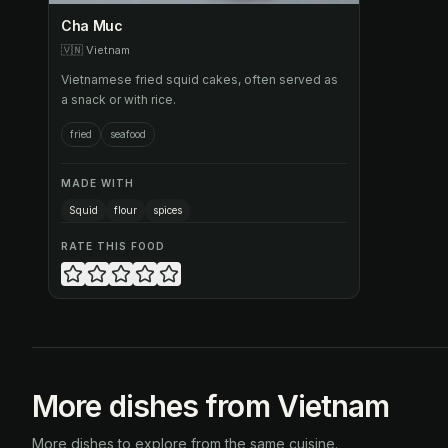
Cha Muc
🇻🇳
Vietnam
Vietnamese fried squid cakes, often served as
a snack or with rice.
fried
seafood
MADE WITH
Squid
flour
spices
RATE THIS FOOD
More dishes from Vietnam
More dishes to explore from the same cuisine.