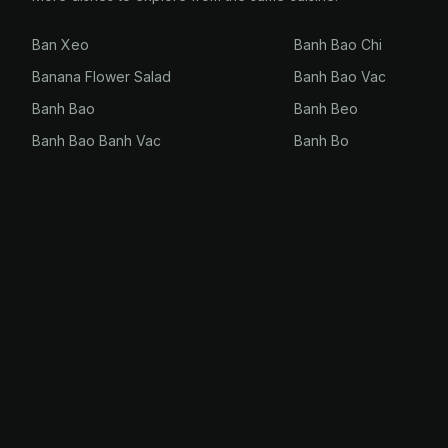
Ban Xeo
Banh Bao Chi
Banana Flower Salad
Banh Bao Vac
Banh Bao
Banh Beo
Banh Bao Banh Vac
Banh Bo