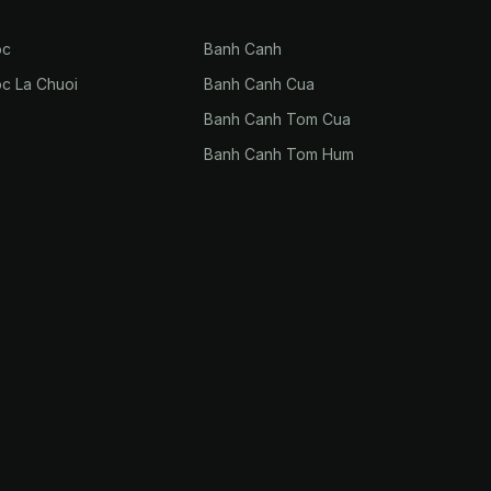
oc
Banh Canh
oc La Chuoi
Banh Canh Cua
Banh Canh Tom Cua
Banh Canh Tom Hum