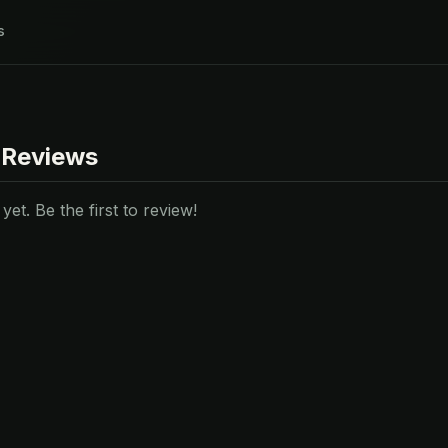
s
 Reviews
et. Be the first to review!