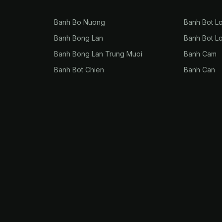
Banh Bo Nuong
Banh Bot L
Banh Bong Lan
Banh Bot L
Banh Bong Lan Trung Muoi
Banh Cam
Banh Bot Chien
Banh Can