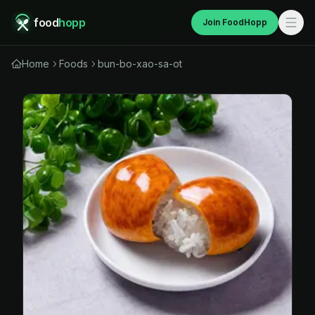
food
hopp
Join FoodHopp
Home
Foods
bun-bo-xao-sa-ot