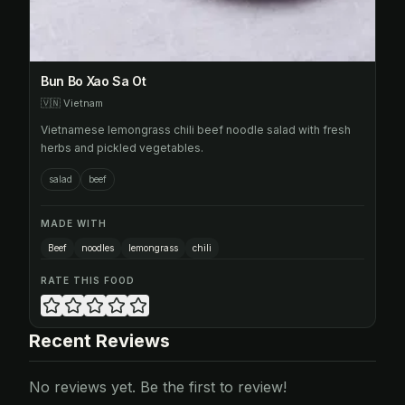
Bun Bo Xao Sa Ot
🇻🇳
Vietnam
Vietnamese lemongrass chili beef noodle salad with fresh
herbs and pickled vegetables.
salad
beef
MADE WITH
Beef
noodles
lemongrass
chili
RATE THIS FOOD
Recent Reviews
No reviews yet. Be the first to review!