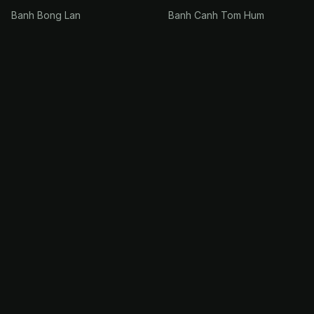
Banh Bong Lan
Banh Canh Tom Hum