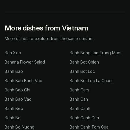
More dishes from Vietnam
More dishes to explore from the same cuisine.
Ban Xeo
Banh Bong Lan Trung Muoi
Banana Flower Salad
Banh Bot Chien
Banh Bao
Banh Bot Loc
Banh Bao Banh Vac
Banh Bot Loc La Chuoi
Banh Bao Chi
Banh Cam
Banh Bao Vac
Banh Can
Banh Beo
Banh Canh
Banh Bo
Banh Canh Cua
Banh Bo Nuong
Banh Canh Tom Cua