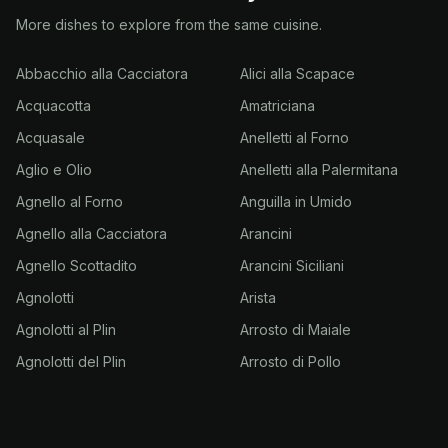
More dishes to explore from the same cuisine.
Abbacchio alla Cacciatora
Alici alla Scapace
Acquacotta
Amatriciana
Acquasale
Anelletti al Forno
Aglio e Olio
Anelletti alla Palermitana
Agnello al Forno
Anguilla in Umido
Agnello alla Cacciatora
Arancini
Agnello Scottadito
Arancini Siciliani
Agnolotti
Arista
Agnolotti al Plin
Arrosto di Maiale
Agnolotti del Plin
Arrosto di Pollo