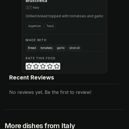
Bruschetta
🇮🇹
Italy
Grilled bread topped with tomatoes and garlic
Appetizer
Toast
MADE WITH
Bread
tomatoes
garlic
olive oil
RATE THIS FOOD
Recent Reviews
No reviews yet. Be the first to review!
More dishes from Italy