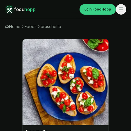
food
hopp
Join FoodHopp
Home
Foods
bruschetta